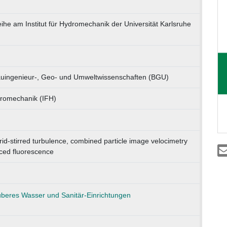
eihe am Institut für Hydromechanik der Universität Karlsruhe
Bauingenieur-, Geo- und Umweltwissenschaften (BGU)
ydromechanik (IFH)
grid-stirred turbulence, combined particle image velocimetry
ced fluorescence