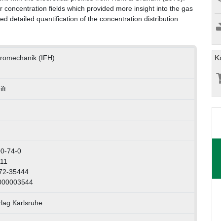
r concentration fields which provided more insight into the gas
 detailed quantification of the concentration distribution
K
ydromechanik (IFH)
ft
0-74-0
111
072-35444
1000003544
rlag Karlsruhe