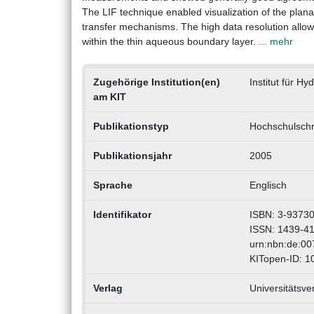
The LIF technique enabled visualization of the plana
transfer mechanisms. The high data resolution allowed
within the thin aqueous boundary layer.
... mehr
Zugehörige Institution(en)
Institut für H
am KIT
Publikationstyp
Hochschulschri
Publikationsjahr
2005
Sprache
Englisch
Identifikator
ISBN: 3-93730
ISSN: 1439-4
urn:nbn:de:0
KITopen-ID: 
Verlag
Universitätsve