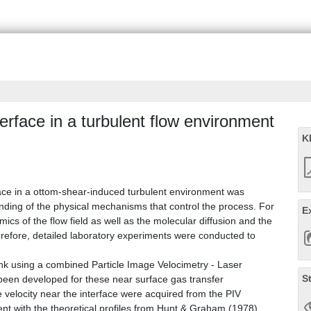
terface in a turbulent flow environment
K
face in a ottom-shear-induced turbulent environment was
ding of the physical mechanisms that control the process. For
E
ics of the flow field as well as the molecular diffusion and the
Therefore, detailed laboratory experiments were conducted to
nk using a combined Particle Image Velocimetry - Laser
S
been developed for these near surface gas transfer
 velocity near the interface were acquired from the PIV
with the theoretical profiles from Hunt & Graham (1978).