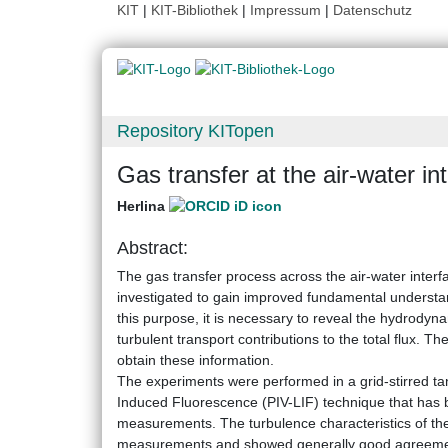
KIT
|
KIT-Bibliothek
|
Impressum
|
Datenschutz
Repository KITopen
Gas transfer at the air-water in
Herlina
Abstract:
The gas transfer process across the air-water inter
investigated to gain improved fundamental understan
this purpose, it is necessary to reveal the hydrodynam
turbulent transport contributions to the total flux. 
obtain these information.
The experiments were performed in a grid-stirred ta
Induced Fluorescence (PIV-LIF) technique that has 
measurements. The turbulence characteristics of the
measurements and showed generally good agreement 