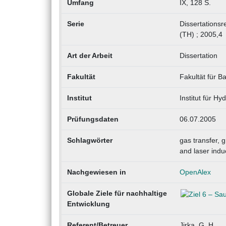
Umfang
IX, 128 S.
Serie
Dissertationsr
(TH) ; 2005,4
Art der Arbeit
Dissertation
Fakultät
Fakultät für 
Institut
Institut für H
Prüfungsdaten
06.07.2005
Schlagwörter
gas transfer, 
and laser indu
Nachgewiesen in
OpenAlex
Globale Ziele für nachhaltige
Entwicklung
Referent/Betreuer
Jirka, G. H.