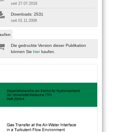
seit 27.07.2018
Downloads: 2531
seit 01.11.2008
aufen
Die gedruckte Version dieser Publikation
können Sie
hier
kaufen.