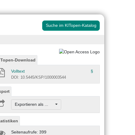
Suche im KITopen-Katalog
ITopen-Download
Volltext
§
DOI: 10.5445/KSP/1000003544
xport
Exportieren als ...
tatistiken
Seitenaufrufe: 399