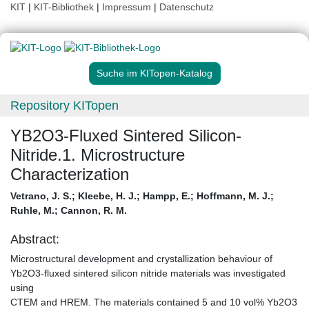
KIT
|
KIT-Bibliothek
|
Impressum
|
Datenschutz
Suche im KITopen-Katalog
Repository KITopen
YB2O3-Fluxed Sintered Silicon-
Nitride.1. Microstructure
Characterization
Vetrano, J. S.
;
Kleebe, H. J.
;
Hampp, E.
;
Hoffmann, M. J.
;
Ruhle, M.
;
Cannon, R. M.
Abstract:
Microstructural development and crystallization behaviour of
Yb2O3-fluxed sintered silicon nitride materials was investigated
using
CTEM and HREM. The materials contained 5 and 10 vol% Yb2O3