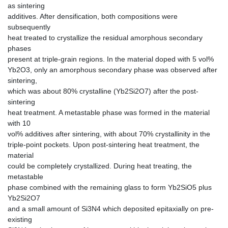
as sintering
additives. After densification, both compositions were
subsequently
heat treated to crystallize the residual amorphous secondary
phases
present at triple-grain regions. In the material doped with 5 vol%
Yb2O3, only an amorphous secondary phase was observed after
sintering,
which was about 80% crystalline (Yb2Si2O7) after the post-
sintering
heat treatment. A metastable phase was formed in the material
with 10
vol% additives after sintering, with about 70% crystallinity in the
triple-point pockets. Upon post-sintering heat treatment, the
material
could be completely crystallized. During heat treating, the
metastable
phase combined with the remaining glass to form Yb2SiO5 plus
Yb2Si2O7
and a small amount of Si3N4 which deposited epitaxially on pre-
existing