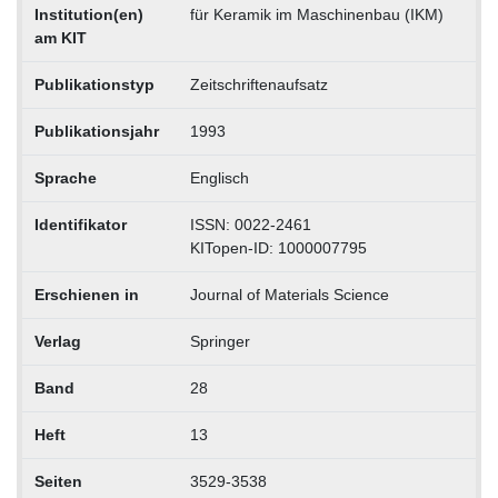
Institution(en)
für Keramik im Maschinenbau (IKM)
am KIT
Publikationstyp
Zeitschriftenaufsatz
Publikationsjahr
1993
Sprache
Englisch
Identifikator
ISSN: 0022-2461
KITopen-ID: 1000007795
Erschienen in
Journal of Materials Science
Verlag
Springer
Band
28
Heft
13
Seiten
3529-3538