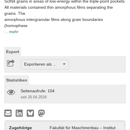
Si3N4 grains in areas of low-energy within the triple-point pockets.
All materials contained thin amorphous films separating the
grains. The
amorphous intergranular films along grain boundaries
(homophase
... mehr
Export
Exportieren als ...
Statistiken
Seitenaufrufe: 104
seit 26.04.2018
Zugehörige
Fakultät für Maschinenbau – Institut