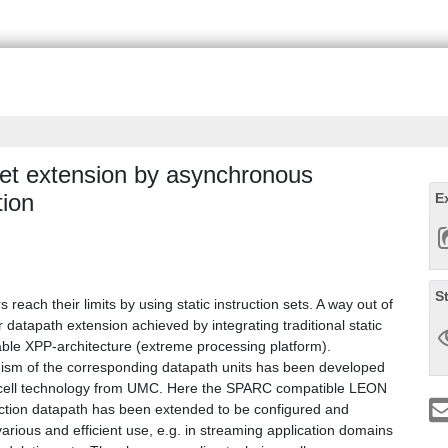
 set extension by asynchronous
tion
E
S
ach their limits by using static instruction sets. A way out of
r datapath extension achieved by integrating traditional static
ble XPP-architecture (extreme processing platform).
ism of the corresponding datapath units has been developed
 cell technology from UMC. Here the SPARC compatible LEON
ruction datapath has been extended to be configured and
 various and efficient use, e.g. in streaming application domains