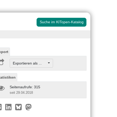
Suche im KITopen-Katalog
xport
Exportieren als ...
tatistiken
Seitenaufrufe: 315
seit 29.04.2018