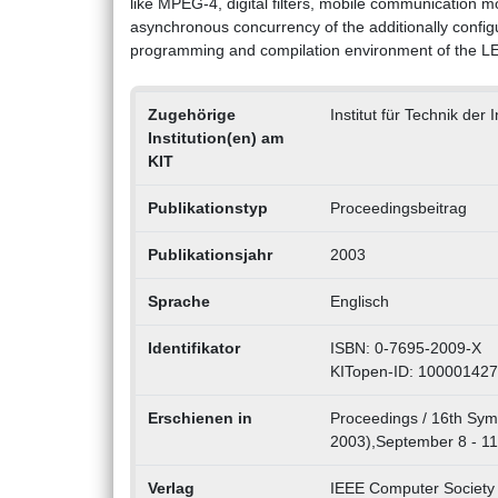
like MPEG-4, digital filters, mobile communication m
asynchronous concurrency of the additionally config
programming and compilation environment of the L
Zugehörige
Institut für Technik der
Institution(en) am
KIT
Publikationstyp
Proceedingsbeitrag
Publikationsjahr
2003
Sprache
Englisch
Identifikator
ISBN: 0-7695-2009-X
KITopen-ID: 10000142
Erschienen in
Proceedings / 16th Sym
2003),September 8 - 11,
Verlag
IEEE Computer Society