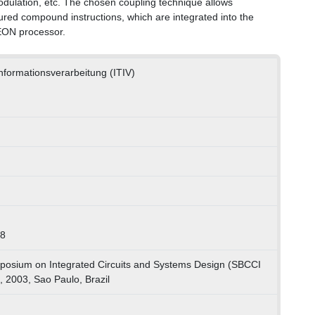
odulation, etc. The chosen coupling technique allows
ured compound instructions, which are integrated into the
EON processor.
 Informationsverarbeitung (ITIV)
78
posium on Integrated Circuits and Systems Design (SBCCI
 2003, Sao Paulo, Brazil