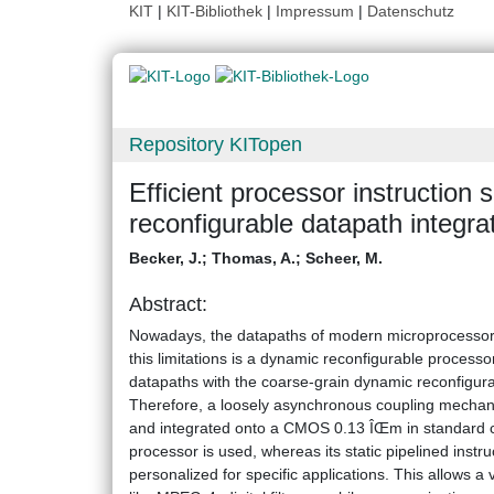
KIT
|
KIT-Bibliothek
|
Impressum
|
Datenschutz
Repository KITopen
Efficient processor instruction
reconfigurable datapath integra
Becker, J.
;
Thomas, A.
;
Scheer, M.
Abstract:
Nowadays, the datapaths of modern microprocessors re
this limitations is a dynamic reconfigurable processo
datapaths with the coarse-grain dynamic reconfigura
Therefore, a loosely asynchronous coupling mechan
and integrated onto a CMOS 0.13 ÎŒm in standard
processor is used, whereas its static pipelined inst
personalized for specific applications. This allows a