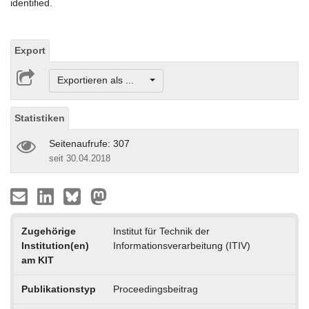
identified.
Export
Exportieren als ...
Statistiken
Seitenaufrufe: 307
seit 30.04.2018
Zugehörige
Institut für Technik der
Institution(en)
Informationsverarbeitung (ITIV)
am KIT
Publikationstyp
Proceedingsbeitrag