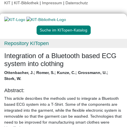
KIT
|
KIT-Bibliothek
|
Impressum
|
Datenschutz
Suche im KITopen-Katalog
Repository KITopen
Integration of a Bluetooth based ECG
system into clothing
Ottenbacher, J.
;
Romer, S.
;
Kunze, C.
;
Grossmann, U.
;
Stork, W.
Abstract:
This article describes the methods used to integrate a Bluetooth
based ECG system into a T-Shirt. Some of the components are
integrated into the garment, while the flexible electronic system is
removable so that the garment can be washed. Technologies that
need to be improved for manufacturing smart clothes were