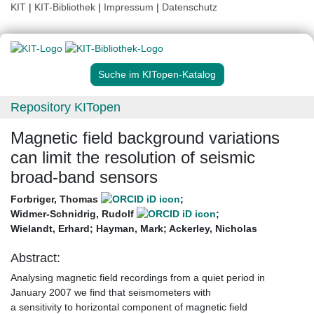
KIT
|
KIT-Bibliothek
|
Impressum
|
Datenschutz
Suche im KITopen-Katalog
Repository KITopen
Magnetic field background variations
can limit the resolution of seismic
broad-band sensors
Forbriger, Thomas
;
Widmer-Schnidrig, Rudolf
;
Wielandt, Erhard
;
Hayman, Mark
;
Ackerley, Nicholas
Abstract:
Analysing magnetic field recordings from a quiet period in
January 2007 we find that seismometers with
a sensitivity to horizontal component of magnetic field