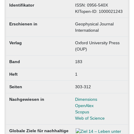
Identifikator
ISSN: 0956-540X
KITopen-ID: 1000021243
Erschienen in
Geophysical Journal
International
Verlag
Oxford University Press
(OUP)
Band
183
Heft
1
Seiten
303-312
Nachgewiesen in
Dimensions
OpenAlex
Scopus
Web of Science
Globale Ziele für nachhaltige