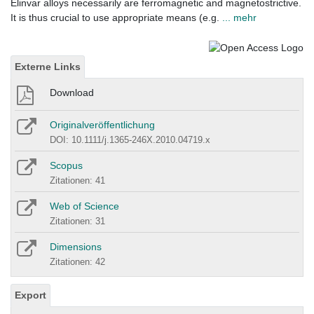
Elinvar alloys necessarily are ferromagnetic and magnetostrictive.
It is thus crucial to use appropriate means (e.g.
... mehr
Externe Links
Download
Originalveröffentlichung
DOI: 10.1111/j.1365-246X.2010.04719.x
Scopus
Zitationen: 41
Web of Science
Zitationen: 31
Dimensions
Zitationen: 42
Export