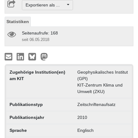
Exportieren als ...
Statistiken
Seitenaufrufe: 168
seit 06.05.2018
Zugehörige Institution(en)
Geophysikalisches Institut
am KIT
(GPI)
KIT-Zentrum Klima und
Umwelt (ZKU)
Publikationstyp
Zeitschriftenaufsatz
Publikationsjahr
2010
Sprache
Englisch