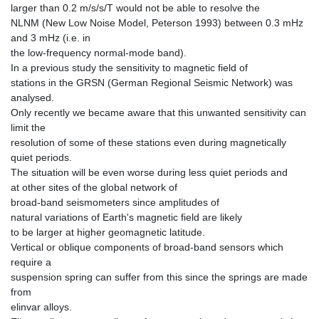
larger than 0.2 m/s/s/T would not be able to resolve the
NLNM (New Low Noise Model, Peterson 1993) between 0.3 mHz
and 3 mHz (i.e. in
the low-frequency normal-mode band).
In a previous study the sensitivity to magnetic field of
stations in the GRSN (German Regional Seismic Network) was
analysed.
Only recently we became aware that this unwanted sensitivity can
limit the
resolution of some of these stations even during magnetically
quiet periods.
The situation will be even worse during less quiet periods and
at other sites of the global network of
broad-band seismometers since amplitudes of
natural variations of Earth's magnetic field are likely
to be larger at higher geomagnetic latitude.
Vertical or oblique components of broad-band sensors which
require a
suspension spring can suffer from this since the springs are made
from
elinvar alloys.