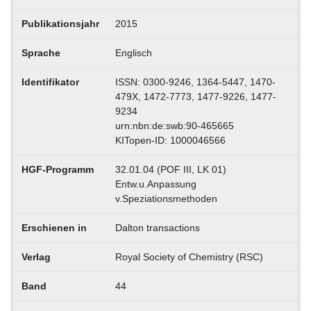
Publikationsjahr
2015
Sprache
Englisch
Identifikator
ISSN: 0300-9246, 1364-5447, 1470-
479X, 1472-7773, 1477-9226, 1477-
9234
urn:nbn:de:swb:90-465665
KITopen-ID: 1000046566
HGF-Programm
32.01.04 (POF III, LK 01)
Entw.u.Anpassung
v.Speziationsmethoden
Erschienen in
Dalton transactions
Verlag
Royal Society of Chemistry (RSC)
Band
44