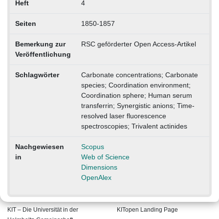
Heft
4
Seiten
1850-1857
Bemerkung zur
RSC geförderter Open Access-Artikel
Veröffentlichung
Schlagwörter
Carbonate concentrations; Carbonate
species; Coordination environment;
Coordination sphere; Human serum
transferrin; Synergistic anions; Time-
resolved laser fluorescence
spectroscopies; Trivalent actinides
Nachgewiesen
Scopus
in
Web of Science
Dimensions
OpenAlex
KIT – Die Universität in der
KITopen Landing Page