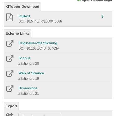
KITopen-Download
Volltext
§
DOI: 10.5445/IR/1000046566
Externe Links
Originalveröffentlichung
DOI: 10.1039/C4DT03403A
Scopus
Zitationen: 20
Web of Science
Zitationen: 19
Dimensions
Zitationen: 21
Export