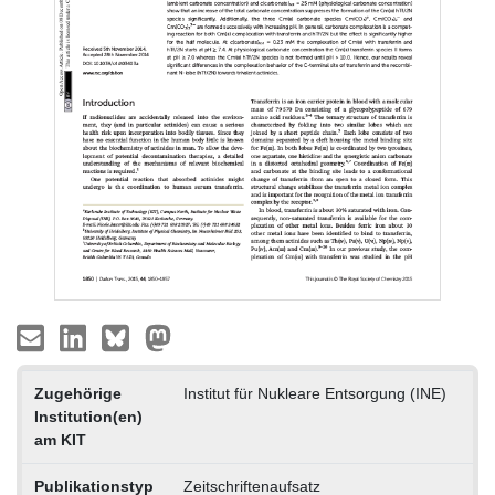
Zugehörige
Institut für Nukleare Entsorgung (INE)
Institution(en)
am KIT
Publikationstyp
Zeitschriftenaufsatz