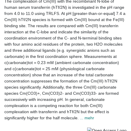
The complexation of Cm(III) with the recombinant N-lobe of
human serum transferrin (hTf/2N) is investigated in the pH range
from 4.0 to 11.0 using TRLFS. At pH [greater-than-or-equal] 7.4 a
Cm(III) hTf/2N species is formed with Cm(III) bound at the Fe(III)
binding site. The results are compared with Cm(III) transferrin
interaction at the C-lobe and indicate the similarity of the
coordination environment of the C- and N-terminal binding sites
with four amino acid residues of the protein, two H2O molecules
and three additional ligands (e.g. synergistic anions such as
carbonate) in the first coordination sphere. Measurements at
c(carbonate)tot = 0.23 mM (ambient carbonate concentration)
and c(carbonate)tot = 25 mM (physiological carbonate
concentration) show that an increase of the total carbonate
concentration suppresses the formation of the Cm(III) hTf/2N
species significantly. Additionally, the three Cm(III) carbonate
species Cm(CO3)+, Cm(CO3)2- and Cm(CO3)33- are formed
successively with increasing pH. In general, carbonate
complexation is a competing reaction for both Cm(III)
complexation with transferrin and hTf/2N but the effect is
significantly higher for the half molecule.
... mehr