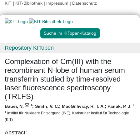
KIT
|
KIT-Bibliothek
|
Impressum
|
Datenschutz
Suche im KITopen-Katalog
Repository KITopen
Complexation of Cm(III) with the
recombinant N-lobe of human serum
transferrin studied by time-resolved
laser fluorescence spectroscopy
(TRLFS)
1
1
Bauer, N.
;
Smith, V. C.
;
MacGillivray, R. T. A.
;
Panak, P. J.
1
Institut für Nukleare Entsorgung (INE), Karlsruher Institut für Technologie
(KIT)
Abstract: