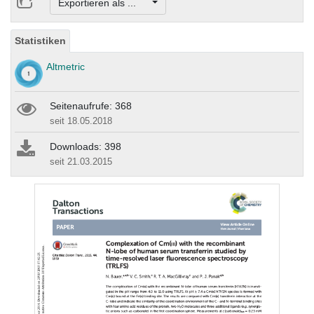
Exportieren als ...
Statistiken
Altmetric
Seitenaufrufe: 368
seit 18.05.2018
Downloads: 398
seit 21.03.2015