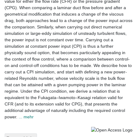
value for either the ﬂow rate (CFR) or the pressure gradient
(CPG). When comparing a laminar duct ﬂow before and after a
geometrical modiﬁcation that induces a change of the viscous
drag, both approaches lead to a change of the power input across
the comparison. Similarly, when carrying out direct numerical
simulation or large-eddy simulation of unsteady turbulent ﬂows,
the power input is not constant over time. Carrying out a
simulation at constant power input (CPI) is thus a further
physically sound option, that becomes particularly appealing in
the context of ﬂow control, where a comparison between control-
on and control-off conditions has to be made. We describe how to
carry out a CPI simulation, and start with deﬁning a new power-
related Reynolds number, whose velocity scale is the bulk ﬂow
that can be attained with a given pumping power in the laminar
regime. Under the CPI condition, we derive a relation that is
equivalent to the Fukagata–Iwamoto–Kasagi relation valid for
CFR (and to its extension valid for CPG), that presents the
additional advantage of naturally including the required control
power.
... mehr