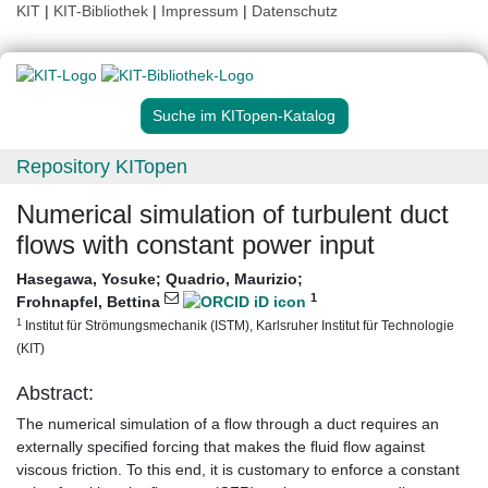
KIT
|
KIT-Bibliothek
|
Impressum
|
Datenschutz
Suche im KITopen-Katalog
Repository KITopen
Numerical simulation of turbulent duct
flows with constant power input
Hasegawa, Yosuke
;
Quadrio, Maurizio
;
1
Frohnapfel, Bettina
1
Institut für Strömungsmechanik (ISTM), Karlsruher Institut für Technologie
(KIT)
Abstract:
The numerical simulation of a ﬂow through a duct requires an
externally speciﬁed forcing that makes the ﬂuid ﬂow against
viscous friction. To this end, it is customary to enforce a constant