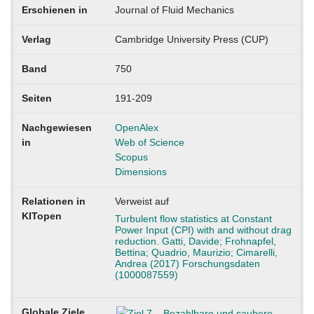
Erschienen in
Journal of Fluid Mechanics
Verlag
Cambridge University Press (CUP)
Band
750
Seiten
191-209
Nachgewiesen
OpenAlex
in
Web of Science
Scopus
Dimensions
Relationen in
Verweist auf
KITopen
Turbulent flow statistics at Constant
Power Input (CPI) with and without drag
reduction. Gatti, Davide; Frohnapfel,
Bettina; Quadrio, Maurizio; Cimarelli,
Andrea (2017) Forschungsdaten
(1000087559)
Globale Ziele