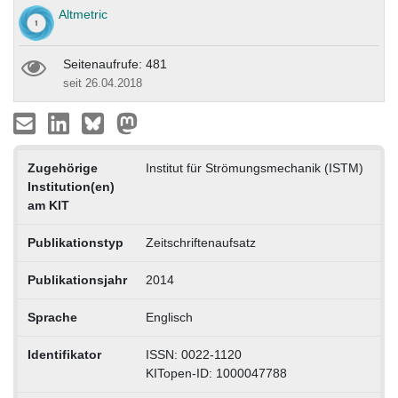
Altmetric
Seitenaufrufe: 481
seit 26.04.2018
Zugehörige
Institut für Strömungsmechanik (ISTM)
Institution(en)
am KIT
Publikationstyp
Zeitschriftenaufsatz
Publikationsjahr
2014
Sprache
Englisch
Identifikator
ISSN: 0022-1120
KITopen-ID: 1000047788