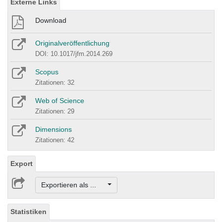
Externe Links
Download
Originalveröffentlichung
DOI: 10.1017/jfm.2014.269
Scopus
Zitationen: 32
Web of Science
Zitationen: 29
Dimensions
Zitationen: 42
Export
Exportieren als ...
Statistiken