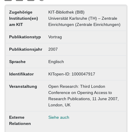
Zugehörige
KIT-Bibliothek (BIB)
Institution(en)
Universität Karlsruhe (TH) – Zentrale
am KIT
Einrichtungen (Zentrale Einrichtungen)
Publikationstyp
Vortrag
Publikationsjahr
2007
Sprache
Englisch
Identifikator
KITopen-ID: 1000047917
Veranstaltung
Open Research: Third London
Conference on Opening Access to
Research Publications, 11 June 2007,
London, UK
Externe
Siehe auch
Relationen