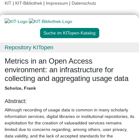
KIT
|
KIT-Bibliothek
|
Impressum
|
Datenschutz
Suche im KITopen-Katalog
Repository KITopen
Metrics in an Open Access
environment: an infrastructure for
collecting and aggregating usage data
Scholze, Frank
Abstract:
Although recording of usage data is common in many scholarly
information services, digital libraries or institutional repositories, its
exploitation for the creation of valueadded services remains
limited due to concerns regarding, among others, user privacy,
data validity, and the lack of accepted standards for the