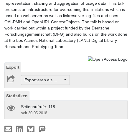
representation, sharing and aggregation of usage data. This talk
presents an infrastructure for overcoming this limitations which is
based on webserver as well as linkresolver log-files and uses
OAI-PMH and OpenURL ContextObjects. The talk is based on
work carried out within a project funded by the Deutsche
Forschungsgemeinschaft (DFG) and also builds on the work done
at the Los Alamos National Laboratory (LANL) Digital Library
Research and Prototyping Team.
Export
Exportieren als ...
Statistiken
Seitenaufrufe: 118
seit 30.05.2018