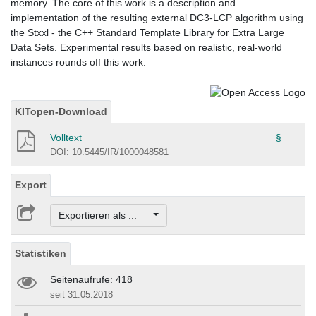
memory. The core of this work is a description and
implementation of the resulting external DC3-LCP algorithm using
the Stxxl - the C++ Standard Template Library for Extra Large
Data Sets. Experimental results based on realistic, real-world
instances rounds off this work.
KITopen-Download
Volltext
§
DOI: 10.5445/IR/1000048581
Export
Exportieren als ...
Statistiken
Seitenaufrufe: 418
seit 31.05.2018