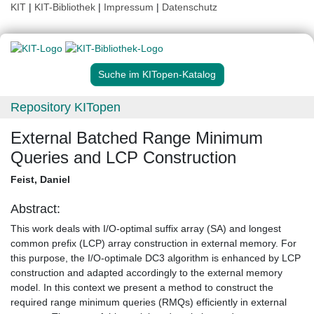
KIT
|
KIT-Bibliothek
|
Impressum
|
Datenschutz
Suche im KITopen-Katalog
Repository KITopen
External Batched Range Minimum
Queries and LCP Construction
Feist, Daniel
Abstract:
This work deals with I/O-optimal suffix array (SA) and longest
common prefix (LCP) array construction in external memory. For
this purpose, the I/O-optimale DC3 algorithm is enhanced by LCP
construction and adapted accordingly to the external memory
model. In this context we present a method to construct the
required range minimum queries (RMQs) efficiently in external