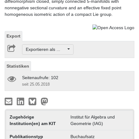
diffeomorphism closed, simply connected 5-manifolds with
nonnegative sectional curvature and an effective fixed point
homogeneous isometric action of a compact Lie group.
Export
Exportieren als ...
Statistiken
Seitenaufrufe: 102
seit 25.05.2018
Zugehörige
Institut für Algebra und
Institution(en) am KIT
Geometrie (IAG)
Publikationstyp
Buchaufsatz