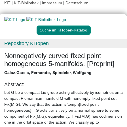
KIT
|
KIT-Bibliothek
|
Impressum
|
Datenschutz
Suche im KITopen-Katalog
Repository KITopen
Nonnegatively curved fixed point
homogeneous 5-manifolds. [Preprint]
Galaz-Garcia, Fernando
;
Spindeler, Wolfgang
Abstract:
Let G be a compact Lie group acting effectively by isometries on a
compact Riemannian manifold M with nonempty fixed point set
Fix(M,G). We say that the action is \emph{fixed point
homogeneous} if G acts transitively on a normal sphere to some
component of Fix(M,G), equivalently, if Fix(M,G) has codimension
one in the orbit space of the action. We classify up to