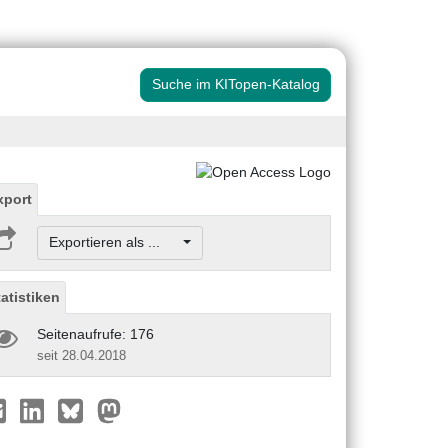
Suche im KITopen-Katalog
xport
Exportieren als ...
tatistiken
Seitenaufrufe: 176
seit 28.04.2018