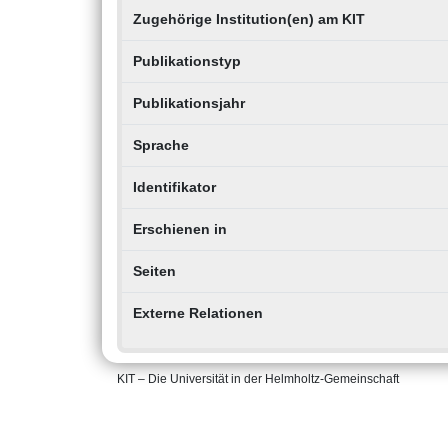
Zugehörige Institution(en) am KIT
Publikationstyp
Publikationsjahr
Sprache
Identifikator
Erschienen in
Seiten
Externe Relationen
KIT – Die Universität in der Helmholtz-Gemeinschaft