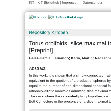
KIT
|
KIT-Bibliothek
|
Impressum
|
Datenschutz
Repository KITopen
Torus orbifolds, slice-maximal to
[Preprint]
Galaz-Garcia, Fernando
;
Kerin, Martin
;
Radeschi
Abstract:
In this work, it is shown that a simply-connected, rati
equivalent to the quotient of a product of spheres by
equal to the number of odd-dimensional spherical fac
rationally-elliptic manifolds admitting slice-maximal 
The case where the rational-ellipticity hypothesis is
Bott Conjecture in the presence of a slice-maximal to