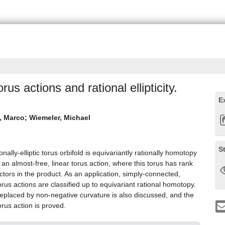
rus actions and rational ellipticity.
E
, Marco
;
Wiemeler, Michael
S
onally-elliptic torus orbifold is equivariantly rationally homotopy
 an almost-free, linear torus action, where this torus has rank
tors in the product. As an application, simply-connected,
torus actions are classified up to equivariant rational homotopy.
 replaced by non-negative curvature is also discussed, and the
rus action is proved.