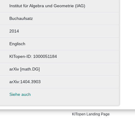
Institut für Algebra und Geometrie (IAG)
Buchaufsatz
2014
Englisch
KITopen-ID: 1000051184
arXiv [math.DG]
arXiv:1404.3903
Siehe auch
KITopen Landing Page