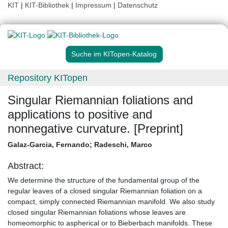
KIT
|
KIT-Bibliothek
|
Impressum
|
Datenschutz
Suche im KITopen-Katalog
Repository KITopen
Singular Riemannian foliations and
applications to positive and
nonnegative curvature. [Preprint]
Galaz-Garcia, Fernando
;
Radeschi, Marco
Abstract:
We determine the structure of the fundamental group of the
regular leaves of a closed singular Riemannian foliation on a
compact, simply connected Riemannian manifold. We also study
closed singular Riemannian foliations whose leaves are
homeomorphic to aspherical or to Bieberbach manifolds. These