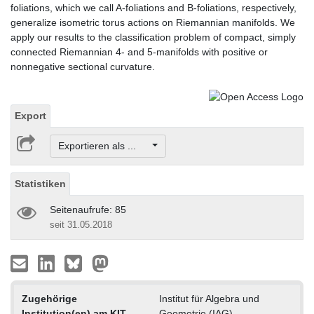
foliations, which we call A-foliations and B-foliations, respectively,
generalize isometric torus actions on Riemannian manifolds. We
apply our results to the classification problem of compact, simply
connected Riemannian 4- and 5-manifolds with positive or
nonnegative sectional curvature.
Export
Exportieren als ...
Statistiken
Seitenaufrufe: 85
seit 31.05.2018
Zugehörige
Institut für Algebra und
Institution(en) am KIT
Geometrie (IAG)