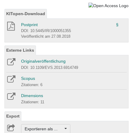
KITopen-Download
Postprint
§
DOI: 10.5445/IR/1000051355
Veröffentlicht am 27.08.2018
Externe Links
Originalveröffentlichung
DOI: 10.1109/EVS.2013.6914749
Scopus
Zitationen: 6
Dimensions
Zitationen: 11
Export
Exportieren als ...