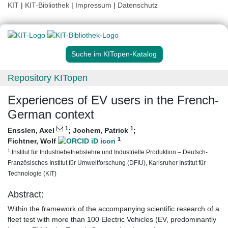
KIT
|
KIT-Bibliothek
|
Impressum
|
Datenschutz
Suche im KITopen-Katalog
Repository KITopen
Experiences of EV users in the French-
German context
1
1
Ensslen, Axel
;
Jochem, Patrick
;
1
Fichtner, Wolf
1
Institut für Industriebetriebslehre und Industrielle Produktion – Deutsch-
Französisches Institut für Umweltforschung (DFIU), Karlsruher Institut für
Technologie (KIT)
Abstract:
Within the framework of the accompanying scientific research of a
fleet test with more than 100 Electric Vehicles (EV, predominantly