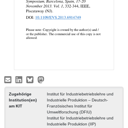
Zugehörige
Institut für Industriebetriebslehre und
Institution(en)
Industrielle Produktion – Deutsch-
am KIT
Französisches Institut für
Umweltforschung (DFIU)
Institut für Industriebetriebslehre und
Industrielle Produktion (IIP)