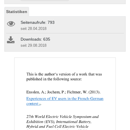
Statistiken
Seitenaufrufe: 793
seit 28.04.2018
Downloads: 635
seit 29.08.2018