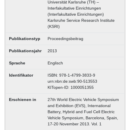
Universität Karlsruhe (TH) –
Interfakultative Einrichtungen
(Interfakultative Einrichtungen)
Karlsruhe Service Research Institute
(KSRI)
Publikationstyp
Proceedingsbeitrag
Publikationsjahr
2013
Sprache
Englisch
Identifikator
ISBN: 978-1-4799-3833-9
urn:nbn:de:swb:90-513553
KITopen-ID: 1000051355
Erschienen in
27th World Electric Vehicle Symposium
and Exhibition (EVS), International
Battery, Hybrid and Fuel Cell Electric
Vehicle Symposium, Barcelona, Spain,
17-20 November 2013. Vol. 1