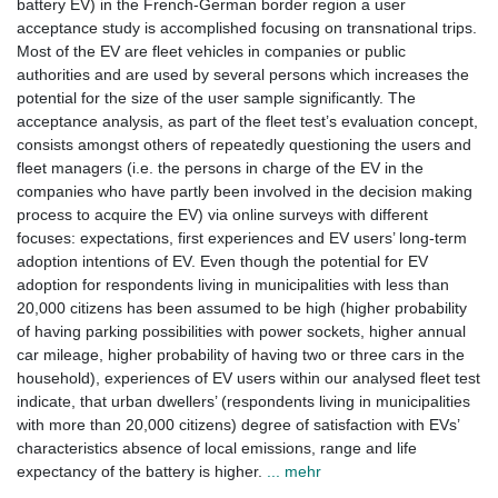
battery EV) in the French-German border region a user
acceptance study is accomplished focusing on transnational trips.
Most of the EV are fleet vehicles in companies or public
authorities and are used by several persons which increases the
potential for the size of the user sample significantly. The
acceptance analysis, as part of the fleet test’s evaluation concept,
consists amongst others of repeatedly questioning the users and
fleet managers (i.e. the persons in charge of the EV in the
companies who have partly been involved in the decision making
process to acquire the EV) via online surveys with different
focuses: expectations, first experiences and EV users’ long-term
adoption intentions of EV. Even though the potential for EV
adoption for respondents living in municipalities with less than
20,000 citizens has been assumed to be high (higher probability
of having parking possibilities with power sockets, higher annual
car mileage, higher probability of having two or three cars in the
household), experiences of EV users within our analysed fleet test
indicate, that urban dwellers’ (respondents living in municipalities
with more than 20,000 citizens) degree of satisfaction with EVs’
characteristics absence of local emissions, range and life
expectancy of the battery is higher.
... mehr