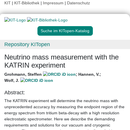
KIT
|
KIT-Bibliothek
|
Impressum
|
Datenschutz
Suche im KITopen-Katalog
Repository KITopen
Neutrino mass measurement with the
KATRIN experiment
Grohmann, Steffen
;
Hannen, V.
;
Wolf, J.
Abstract:
The KATRIN experiment will determine the neutrino mass with
unprecedented accuracy by measuring the endpoint region of the
energy spectrum from tritium beta-decay with a high resolution
electrostatic spectrometer. Here we describe the demanding
requirements and solutions for our vacuum and cryogenic