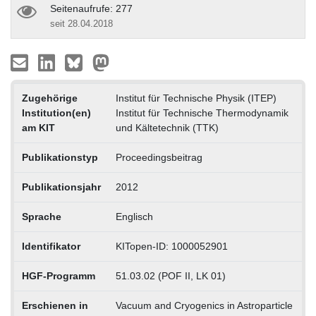
Seitenaufrufe: 277
seit 28.04.2018
Zugehörige
Institut für Technische Physik (ITEP)
Institution(en)
Institut für Technische Thermodynamik
am KIT
und Kältetechnik (TTK)
Publikationstyp
Proceedingsbeitrag
Publikationsjahr
2012
Sprache
Englisch
Identifikator
KITopen-ID: 1000052901
HGF-Programm
51.03.02 (POF II, LK 01)
Erschienen in
Vacuum and Cryogenics in Astroparticle