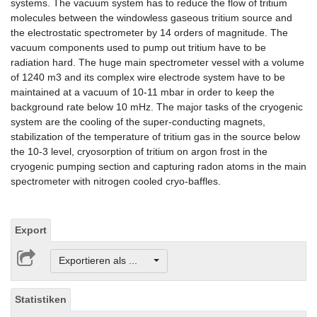
systems. The vacuum system has to reduce the flow of tritium
molecules between the windowless gaseous tritium source and
the electrostatic spectrometer by 14 orders of magnitude. The
vacuum components used to pump out tritium have to be
radiation hard. The huge main spectrometer vessel with a volume
of 1240 m3 and its complex wire electrode system have to be
maintained at a vacuum of 10-11 mbar in order to keep the
background rate below 10 mHz. The major tasks of the cryogenic
system are the cooling of the super-conducting magnets,
stabilization of the temperature of tritium gas in the source below
the 10-3 level, cryosorption of tritium on argon frost in the
cryogenic pumping section and capturing radon atoms in the main
spectrometer with nitrogen cooled cryo-baffles.
Export
Exportieren als ...
Statistiken