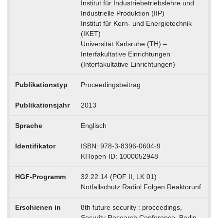
Institut für Industriebetriebslehre und
Industrielle Produktion (IIP)
Institut für Kern- und Energietechnik
(IKET)
Universität Karlsruhe (TH) –
Interfakultative Einrichtungen
(Interfakultative Einrichtungen)
Publikationstyp
Proceedingsbeitrag
Publikationsjahr
2013
Sprache
Englisch
Identifikator
ISBN: 978-3-8396-0604-9
KITopen-ID: 1000052948
HGF-Programm
32.22.14 (POF II, LK 01)
Notfallschutz:Radiol.Folgen Reaktorunf.
Erschienen in
8th future security : proceedings,
Security Research Conference, Berlin,