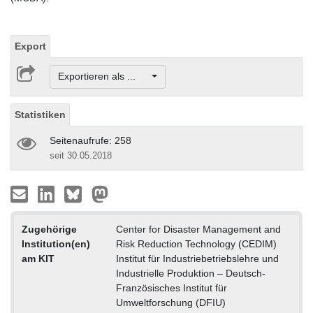
Export
Exportieren als ...
Statistiken
Seitenaufrufe: 258
seit 30.05.2018
Zugehörige
Center for Disaster Management and
Institution(en)
Risk Reduction Technology (CEDIM)
am KIT
Institut für Industriebetriebslehre und
Industrielle Produktion – Deutsch-
Französisches Institut für
Umweltforschung (DFIU)