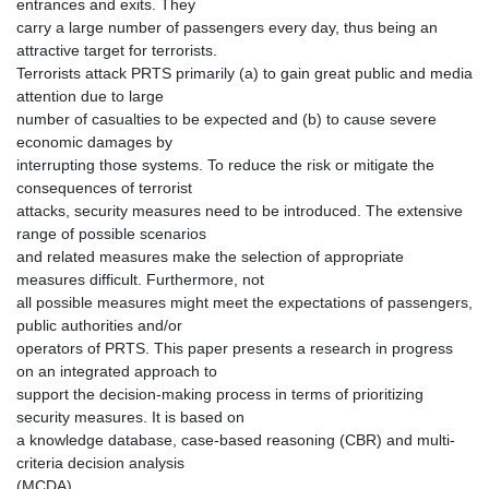
entrances and exits. They
carry a large number of passengers every day, thus being an
attractive target for terrorists.
Terrorists attack PRTS primarily (a) to gain great public and media
attention due to large
number of casualties to be expected and (b) to cause severe
economic damages by
interrupting those systems. To reduce the risk or mitigate the
consequences of terrorist
attacks, security measures need to be introduced. The extensive
range of possible scenarios
and related measures make the selection of appropriate
measures difficult. Furthermore, not
all possible measures might meet the expectations of passengers,
public authorities and/or
operators of PRTS. This paper presents a research in progress
on an integrated approach to
support the decision-making process in terms of prioritizing
security measures. It is based on
a knowledge database, case-based reasoning (CBR) and multi-
criteria decision analysis
(MCDA).