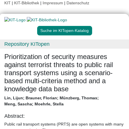
KIT
|
KIT-Bibliothek
|
Impressum
|
Datenschutz
Suche im KITopen-Katalog
Repository KITopen
Prioritization of security measures
against terrorist threats to public rail
transport systems using a scenario-
based multi-criteria method and a
knowledge data base
Lin, Lijun
;
Brauner, Florian
;
Münzberg, Thomas
;
Meng, Sascha
;
Moehrle, Stella
Abstract:
Public rail transport systems (PRTS) are open systems with many