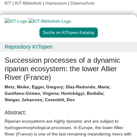
KIT
|
KIT-Bibliothek
|
Impressum
|
Datenschutz
Suche im KITopen-Katalog
Repository KITopen
Succession processes of a dynamic
riparian ecosystem: the lower Allier
River (France)
Metz, Meike
;
Egger, Gregory
;
Díaz-Redondo, Maria
;
Garófano-Gómez, Virginia
;
Hortobágyi, Borbála
;
Steiger, Johannes
;
Corenblit, Dov
Abstract:
Riparian ecosystems are highly dynamic and are subject to
hydrogeomorphological processes. In Europe, the lower Allier
River (France) is one of the last remaining meandering rivers with