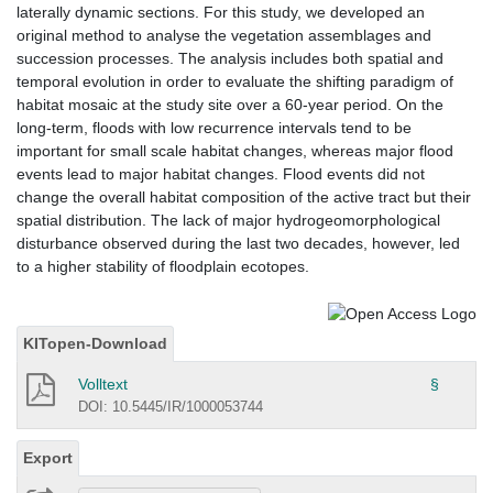
laterally dynamic sections. For this study, we developed an
original method to analyse the vegetation assemblages and
succession processes. The analysis includes both spatial and
temporal evolution in order to evaluate the shifting paradigm of
habitat mosaic at the study site over a 60-year period. On the
long-term, floods with low recurrence intervals tend to be
important for small scale habitat changes, whereas major flood
events lead to major habitat changes. Flood events did not
change the overall habitat composition of the active tract but their
spatial distribution. The lack of major hydrogeomorphological
disturbance observed during the last two decades, however, led
to a higher stability of floodplain ecotopes.
KITopen-Download
Volltext
§
DOI: 10.5445/IR/1000053744
Export