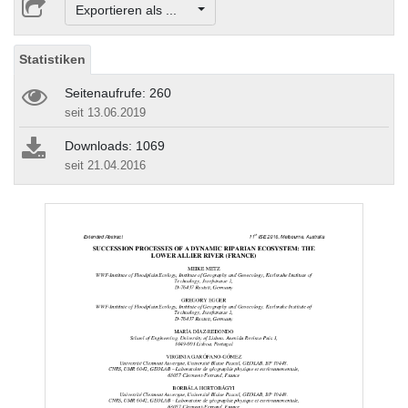
Exportieren als ...
Statistiken
Seitenaufrufe: 260
seit 13.06.2019
Downloads: 1069
seit 21.04.2016