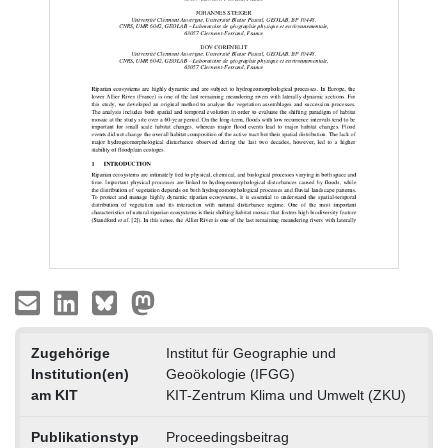
Zugehörige
Institut für Geographie und
Institution(en)
Geoökologie (IFGG)
am KIT
KIT-Zentrum Klima und Umwelt (ZKU)
Publikationstyp
Proceedingsbeitrag