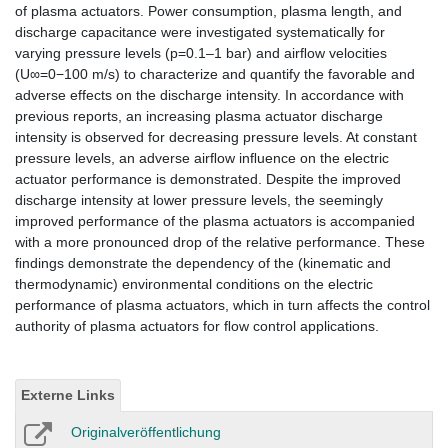
of plasma actuators. Power consumption, plasma length, and
discharge capacitance were investigated systematically for
varying pressure levels (p=0.1–1 bar) and airﬂow velocities
(U∞=0−100 m/s) to characterize and quantify the favorable and
adverse effects on the discharge intensity. In accordance with
previous reports, an increasing plasma actuator discharge
intensity is observed for decreasing pressure levels. At constant
pressure levels, an adverse airﬂow inﬂuence on the electric
actuator performance is demonstrated. Despite the improved
discharge intensity at lower pressure levels, the seemingly
improved performance of the plasma actuators is accompanied
with a more pronounced drop of the relative performance. These
ﬁndings demonstrate the dependency of the (kinematic and
thermodynamic) environmental conditions on the electric
performance of plasma actuators, which in turn affects the control
authority of plasma actuators for ﬂow control applications.
Externe Links
Originalveröffentlichung