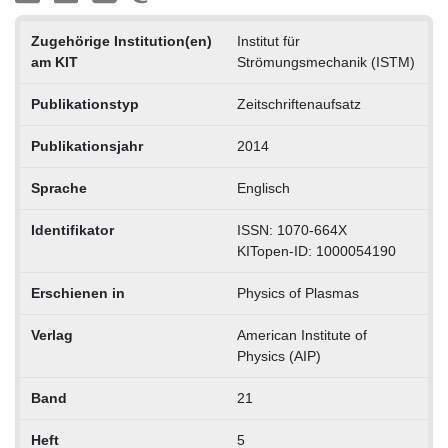
Zugehörige Institution(en)
Institut für
am KIT
Strömungsmechanik (ISTM)
Publikationstyp
Zeitschriftenaufsatz
Publikationsjahr
2014
Sprache
Englisch
Identifikator
ISSN: 1070-664X
KITopen-ID: 1000054190
Erschienen in
Physics of Plasmas
Verlag
American Institute of
Physics (AIP)
Band
21
Heft
5