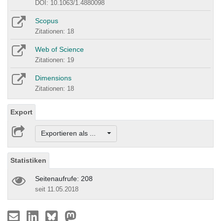
DOI: 10.1063/1.4880098
Scopus
Zitationen: 18
Web of Science
Zitationen: 19
Dimensions
Zitationen: 18
Export
Exportieren als ...
Statistiken
Seitenaufrufe: 208
seit 11.05.2018