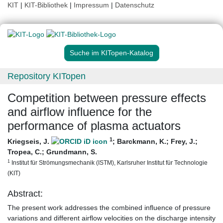
KIT
|
KIT-Bibliothek
|
Impressum
|
Datenschutz
Suche im KITopen-Katalog
Repository KITopen
Competition between pressure effects
and airflow influence for the
performance of plasma actuators
1
Kriegseis, J.
;
Barckmann, K.
;
Frey, J.
;
Tropea, C.
;
Grundmann, S.
1
Institut für Strömungsmechanik (ISTM), Karlsruher Institut für Technologie
(KIT)
Abstract:
The present work addresses the combined inﬂuence of pressure
variations and different airﬂow velocities on the discharge intensity