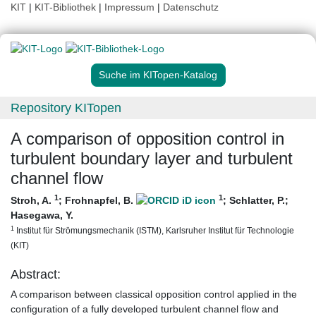
KIT
|
KIT-Bibliothek
|
Impressum
|
Datenschutz
Suche im KITopen-Katalog
Repository KITopen
A comparison of opposition control in
turbulent boundary layer and turbulent
channel flow
1
1
Stroh, A.
;
Frohnapfel, B.
;
Schlatter, P.
;
Hasegawa, Y.
1
Institut für Strömungsmechanik (ISTM), Karlsruher Institut für Technologie
(KIT)
Abstract:
A comparison between classical opposition control applied in the
configuration of a fully developed turbulent channel flow and