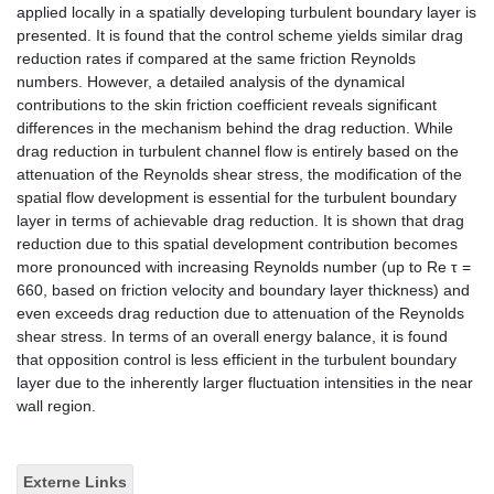
applied locally in a spatially developing turbulent boundary layer is
presented. It is found that the control scheme yields similar drag
reduction rates if compared at the same friction Reynolds
numbers. However, a detailed analysis of the dynamical
contributions to the skin friction coefficient reveals significant
differences in the mechanism behind the drag reduction. While
drag reduction in turbulent channel flow is entirely based on the
attenuation of the Reynolds shear stress, the modification of the
spatial flow development is essential for the turbulent boundary
layer in terms of achievable drag reduction. It is shown that drag
reduction due to this spatial development contribution becomes
more pronounced with increasing Reynolds number (up to Re τ =
660, based on friction velocity and boundary layer thickness) and
even exceeds drag reduction due to attenuation of the Reynolds
shear stress. In terms of an overall energy balance, it is found
that opposition control is less efficient in the turbulent boundary
layer due to the inherently larger fluctuation intensities in the near
wall region.
Externe Links