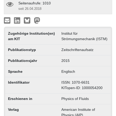
Seitenaufrufe: 1010
seit 26.04.2018
Zugehörige Institution(en)
Institut für
am KIT
Strömungsmechanik (ISTM)
Publikationstyp
Zeitschriftenaufsatz
Publikationsjahr
2015
Sprache
Englisch
Identifikator
ISSN: 1070-6631
KITopen-ID: 1000054200
Erschienen in
Physics of Fluids
Verlag
American Institute of
Physics (AIP)