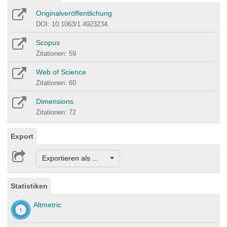
Originalveröffentlichung
DOI: 10.1063/1.4923234
Scopus
Zitationen: 59
Web of Science
Zitationen: 60
Dimensions
Zitationen: 72
Export
Exportieren als ...
Statistiken
Altmetric