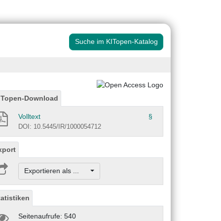
Suche im KITopen-Katalog
ITopen-Download
Volltext
§
DOI: 10.5445/IR/1000054712
xport
Exportieren als ...
tatistiken
Seitenaufrufe: 540