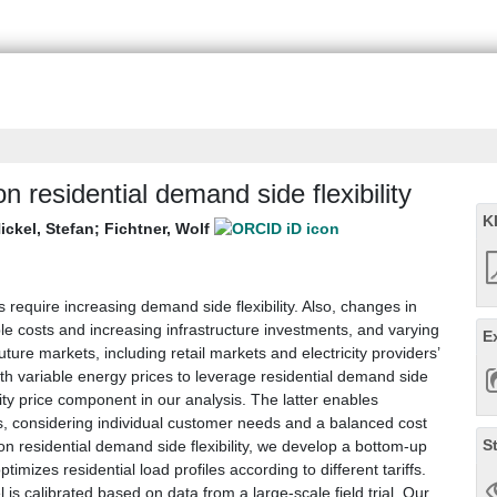
 on residential demand side flexibility
K
ickel, Stefan
;
Fichtner, Wolf
quire increasing demand side flexibility. Also, changes in
able costs and increasing infrastructure investments, and varying
E
ture markets, including retail markets and electricity providers’
 with variable energy prices to leverage residential demand side
acity price component in our analysis. The latter enables
iffs, considering individual customer needs and a balanced cost
S
 on residential demand side flexibility, we develop a bottom-up
imizes residential load profiles according to different tariffs.
 is calibrated based on data from a large-scale field trial. Our