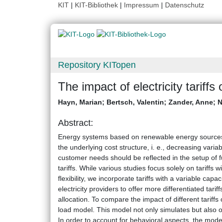
KIT
|
KIT-Bibliothek
|
Impressum
|
Datenschutz
Repository KITopen
The impact of electricity tariffs
Hayn, Marian
;
Bertsch, Valentin
;
Zander, Anne
;
N
Abstract:
Energy systems based on renewable energy sources re
the underlying cost structure, i. e., decreasing vari
customer needs should be reflected in the setup of fu
tariffs. While various studies focus solely on tariffs
flexibility, we incorporate tariffs with a variable cap
electricity providers to offer more differentiated tar
allocation. To compare the impact of different tariffs
load model. This model not only simulates but also opt
In order to account for behavioral aspects, the model