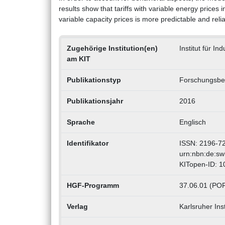
results show that tariffs with variable energy prices i
variable capacity prices is more predictable and relia
Zugehörige Institution(en)
Institut für In
am KIT
Publikationstyp
Forschungsber
Publikationsjahr
2016
Sprache
Englisch
Identifikator
ISSN: 2196-7
urn:nbn:de:s
KITopen-ID: 
HGF-Programm
37.06.01 (POF 
Verlag
Karlsruher Inst