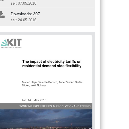
seit 07.05.2018
Downloads: 307
seit 24.05.2016