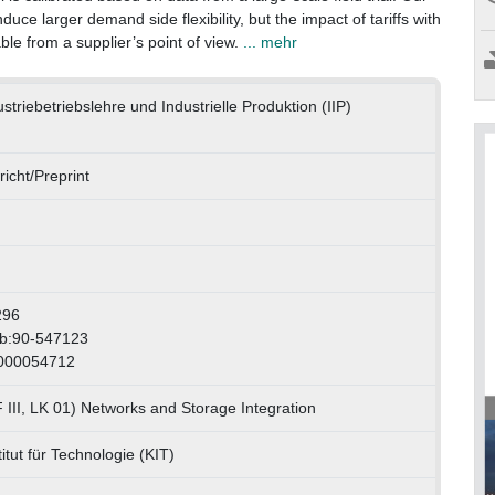
nduce larger demand side flexibility, but the impact of tariffs with
ble from a supplier’s point of view.
... mehr
dustriebetriebslehre und Industrielle Produktion (IIP)
icht/Preprint
296
wb:90-547123
1000054712
III, LK 01) Networks and Storage Integration
itut für Technologie (KIT)