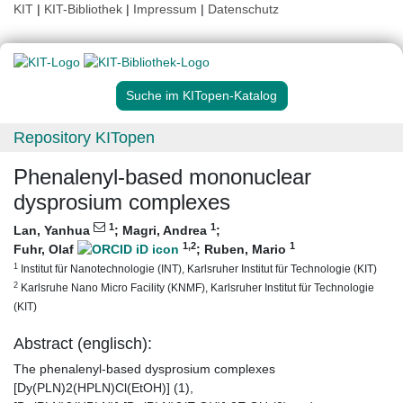
KIT
|
KIT-Bibliothek
|
Impressum
|
Datenschutz
Suche im KITopen-Katalog
Repository KITopen
Phenalenyl-based mononuclear
dysprosium complexes
1
1
Lan, Yanhua
;
Magri, Andrea
;
1
,2
1
Fuhr, Olaf
;
Ruben, Mario
1
Institut für Nanotechnologie (INT), Karlsruher Institut für Technologie (KIT)
2
Karlsruhe Nano Micro Facility (KNMF), Karlsruher Institut für Technologie
(KIT)
Abstract (englisch):
The phenalenyl-based dysprosium complexes
[Dy(PLN)2(HPLN)Cl(EtOH)] (1),