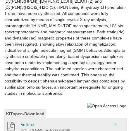
[Dy(PLN)3(HPLN)]·[Dy(PLN)3(EtOH)]·2EtOH (2) and
[Dy(PLN)3(H2O)2]·H2O (3), HPLN being 9-hydroxy-1H-phenalen-
1-one, have been synthesized. All compounds were fully
characterized by means of single crystal X-ray analysis,
paramagnetic 1H NMR, MALDI-TOF mass spectrometry, UV–vis
spectrophotometry and magnetic measurements. Both static (dc)
and dynamic (ac) magnetic properties of these complexes have
been investigated, showing slow relaxation of magnetization,
indicative of single molecule magnet (SMM) behavior. Attempts to
synthesize sublimable phenalenyl-based dysprosium complexes
have been made by implementing a synthetic strategy under
anhydrous conditions. The sublimed species were characterized
and their thermal stability was confirmed. This opens up the
possibility to deposit phenalenyl-based lanthanides complexes by
sublimation onto surfaces, an important prerequisite for ongoing
studies in molecular spintronics.
KITopen-Download
Volltext
§
DOI: 10.5445/IR/1000058796