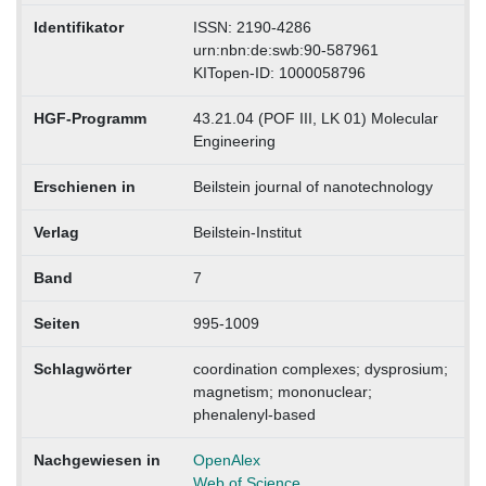
Identifikator
ISSN: 2190-4286
urn:nbn:de:swb:90-587961
KITopen-ID: 1000058796
HGF-Programm
43.21.04 (POF III, LK 01) Molecular
Engineering
Erschienen in
Beilstein journal of nanotechnology
Verlag
Beilstein-Institut
Band
7
Seiten
995-1009
Schlagwörter
coordination complexes; dysprosium;
magnetism; mononuclear;
phenalenyl-based
Nachgewiesen in
OpenAlex
Web of Science