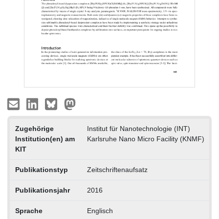
Zugehörige
Institut für Nanotechnologie (INT)
Institution(en) am
Karlsruhe Nano Micro Facility (KNMF)
KIT
Publikationstyp
Zeitschriftenaufsatz
Publikationsjahr
2016
Sprache
Englisch