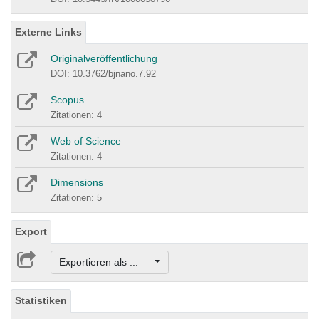
Externe Links
Originalveröffentlichung
DOI: 10.3762/bjnano.7.92
Scopus
Zitationen: 4
Web of Science
Zitationen: 4
Dimensions
Zitationen: 5
Export
Exportieren als ...
Statistiken