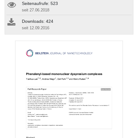
Seitenaufrufe: 523
seit 27.06.2018
Downloads: 424
seit 12.09.2016