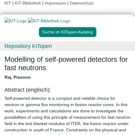
KIT
|
KIT-Bibliothek
|
Impressum
|
Datenschutz
Suche im KITopen-Katalog
Repository KITopen
Modelling of self-powered detectors for
fast neutrons
Raj, Prasoon
Abstract (englisch):
Self-powered detector is a compact and reliable choice for
neutron or gamma flux monitoring in fission reactor cores. In this
work, experiments and calculations are done to investigate the
possibilities of using this principle of measurement for fast neutron
field in the test blanket modules of ITER, the fusion reactor under
construction in south of France. Constraints on the physical and