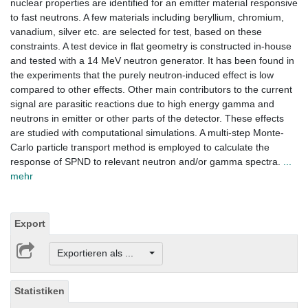
nuclear properties are identified for an emitter material responsive
to fast neutrons. A few materials including beryllium, chromium,
vanadium, silver etc. are selected for test, based on these
constraints. A test device in flat geometry is constructed in-house
and tested with a 14 MeV neutron generator. It has been found in
the experiments that the purely neutron-induced effect is low
compared to other effects. Other main contributors to the current
signal are parasitic reactions due to high energy gamma and
neutrons in emitter or other parts of the detector. These effects
are studied with computational simulations. A multi-step Monte-
Carlo particle transport method is employed to calculate the
response of SPND to relevant neutron and/or gamma spectra.
...
mehr
Export
Exportieren als ...
Statistiken