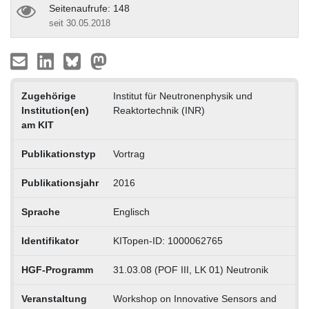
Seitenaufrufe: 148
seit 30.05.2018
Zugehörige
Institut für Neutronenphysik und
Institution(en)
Reaktortechnik (INR)
am KIT
Publikationstyp
Vortrag
Publikationsjahr
2016
Sprache
Englisch
Identifikator
KITopen-ID: 1000062765
HGF-Programm
31.03.08 (POF III, LK 01) Neutronik
Veranstaltung
Workshop on Innovative Sensors and