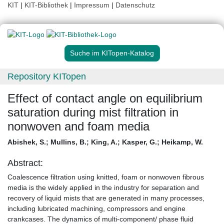
KIT
|
KIT-Bibliothek
|
Impressum
|
Datenschutz
Suche im KITopen-Katalog
Repository KITopen
Effect of contact angle on equilibrium
saturation during mist filtration in
nonwoven and foam media
Abishek, S.
;
Mullins, B.
;
King, A.
;
Kasper, G.
;
Heikamp, W.
Abstract:
Coalescence filtration using knitted, foam or nonwoven fibrous
media is the widely applied in the industry for separation and
recovery of liquid mists that are generated in many processes,
including lubricated machining, compressors and engine
crankcases. The dynamics of multi-component/ phase fluid