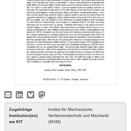
Zugehörige
Institut für Mechanische
Institution(en)
Verfahrenstechnik und Mechanik
am KIT
(MVM)