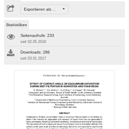
Exportieren als ...
Statistiken
Seitenaufrufe: 233
seit 02.05.2018
Downloads: 286
seit 03.01.2017