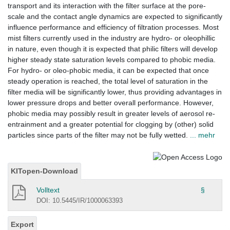
transport and its interaction with the filter surface at the pore-
scale and the contact angle dynamics are expected to significantly
influence performance and efficiency of filtration processes. Most
mist filters currently used in the industry are hydro- or oleophillic
in nature, even though it is expected that philic filters will develop
higher steady state saturation levels compared to phobic media.
For hydro- or oleo-phobic media, it can be expected that once
steady operation is reached, the total level of saturation in the
filter media will be significantly lower, thus providing advantages in
lower pressure drops and better overall performance. However,
phobic media may possibly result in greater levels of aerosol re-
entrainment and a greater potential for clogging by (other) solid
particles since parts of the filter may not be fully wetted.
... mehr
KITopen-Download
Volltext
§
DOI: 10.5445/IR/1000063393
Export