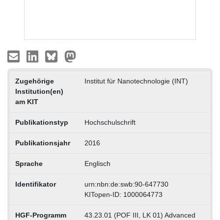
Zugehörige
Institut für Nanotechnologie (INT)
Institution(en)
am KIT
Publikationstyp
Hochschulschrift
Publikationsjahr
2016
Sprache
Englisch
Identifikator
urn:nbn:de:swb:90-647730
KITopen-ID: 1000064773
HGF-Programm
43.23.01 (POF III, LK 01) Advanced