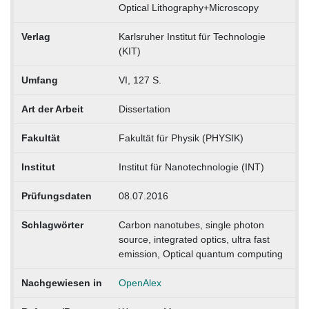
Optical Lithography+Microscopy
Verlag
Karlsruher Institut für Technologie
(KIT)
Umfang
VI, 127 S.
Art der Arbeit
Dissertation
Fakultät
Fakultät für Physik (PHYSIK)
Institut
Institut für Nanotechnologie (INT)
Prüfungsdaten
08.07.2016
Schlagwörter
Carbon nanotubes, single photon
source, integrated optics, ultra fast
emission, Optical quantum computing
Nachgewiesen in
OpenAlex