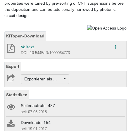
properties were tuned by pre-sorting of CNT suspensions before
the deposition and can be additionally narrowed by photonic
circuit design.
KITopen-Download
Volltext
§
DOI: 10.5445/IR/1000064773
Export
Exportieren als ...
Statistiken
Seitenaufrufe: 487
seit 07.05.2018
Downloads: 154
seit 19.01.2017