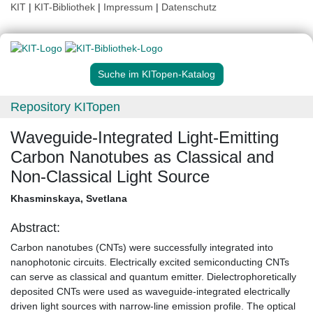
KIT
|
KIT-Bibliothek
|
Impressum
|
Datenschutz
Suche im KITopen-Katalog
Repository KITopen
Waveguide-Integrated Light-Emitting
Carbon Nanotubes as Classical and
Non-Classical Light Source
Khasminskaya, Svetlana
Abstract:
Carbon nanotubes (CNTs) were successfully integrated into
nanophotonic circuits. Electrically excited semiconducting CNTs
can serve as classical and quantum emitter. Dielectrophoretically
deposited CNTs were used as waveguide-integrated electrically
driven light sources with narrow-line emission profile. The optical