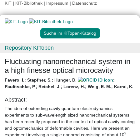
KIT
|
KIT-Bibliothek
|
Impressum
|
Datenschutz
Suche im KITopen-Katalog
Repository KITopen
Fluctuating nanomechanical system in
a high finesse optical microcavity
Favero, I.
;
Stapfner, S.
;
Hunger, D.
;
Paulitschke, P.
;
Reichel, J.
;
Lorenz, H.
;
Weig, E. M.
;
Karrai, K.
Abstract:
The idea of extending cavity quantum electrodynamics
experiments to sub-wavelength sized nanomechanical systems
has been recently proposed in the context of optical cavity cooling
and optomechanics of deformable cavities. Here we present an
9
experiment involving a single nanorod consisting of about 10