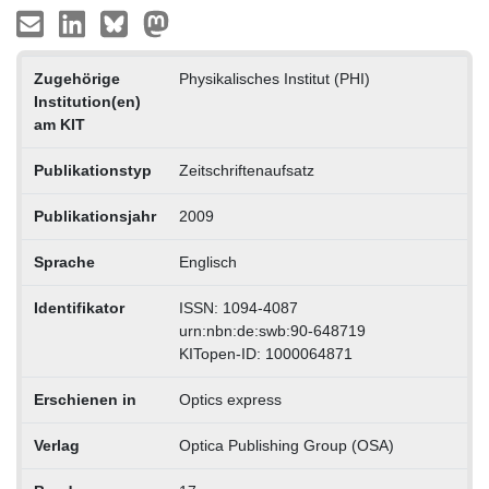
Zugehörige
Physikalisches Institut (PHI)
Institution(en)
am KIT
Publikationstyp
Zeitschriftenaufsatz
Publikationsjahr
2009
Sprache
Englisch
Identifikator
ISSN: 1094-4087
urn:nbn:de:swb:90-648719
KITopen-ID: 1000064871
Erschienen in
Optics express
Verlag
Optica Publishing Group (OSA)