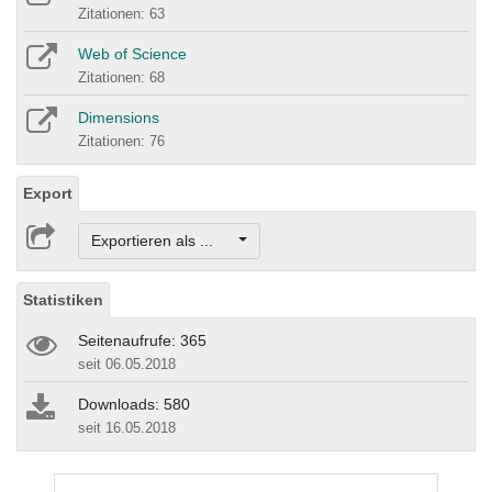
Zitationen: 63
Web of Science
Zitationen: 68
Dimensions
Zitationen: 76
Export
Exportieren als ...
Statistiken
Seitenaufrufe: 365
seit 06.05.2018
Downloads: 580
seit 16.05.2018