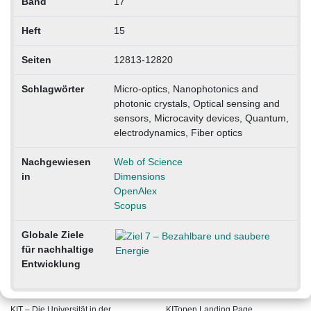
Band
17
Heft
15
Seiten
12813-12820
Schlagwörter
Micro-optics, Nanophotonics and
photonic crystals, Optical sensing and
sensors, Microcavity devices, Quantum,
electrodynamics, Fiber optics
Nachgewiesen
Web of Science
in
Dimensions
OpenAlex
Scopus
Globale Ziele
für nachhaltige
Entwicklung
KIT – Die Universität in der
KITopen Landing Page