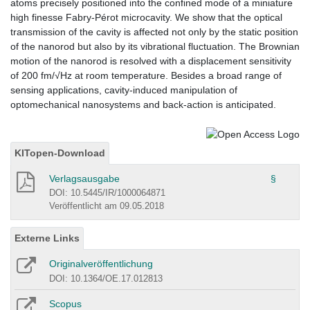
atoms precisely positioned into the confined mode of a miniature
high finesse Fabry-Pérot microcavity. We show that the optical
transmission of the cavity is affected not only by the static position
of the nanorod but also by its vibrational fluctuation. The Brownian
motion of the nanorod is resolved with a displacement sensitivity
of 200 fm/√Hz at room temperature. Besides a broad range of
sensing applications, cavity-induced manipulation of
optomechanical nanosystems and back-action is anticipated.
KITopen-Download
Verlagsausgabe
§
DOI: 10.5445/IR/1000064871
Veröffentlicht am 09.05.2018
Externe Links
Originalveröffentlichung
DOI: 10.1364/OE.17.012813
Scopus