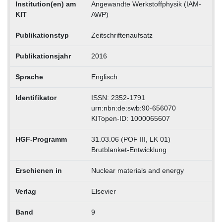
Institution(en) am
Angewandte Werkstoffphysik (IAM-
KIT
AWP)
Publikationstyp
Zeitschriftenaufsatz
Publikationsjahr
2016
Sprache
Englisch
Identifikator
ISSN: 2352-1791
urn:nbn:de:swb:90-656070
KITopen-ID: 1000065607
HGF-Programm
31.03.06 (POF III, LK 01)
Brutblanket-Entwicklung
Erschienen in
Nuclear materials and energy
Verlag
Elsevier
Band
9