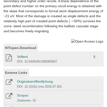
secondary and higher order recoils. A linear dependence of the
point defect number on the primary recoil energy is obtained with
the slope that corresponds to formal atom displacement energy of
~21 eV. Most of the damage is created as single defects and the
relatively high part of created point defects ( ∼50%) survives the
corre- lated recombination following the ballistic cascade stage
and becomes freely-migrating.
KITopen-Download
Volltext
§
DOI: 10.5445/IR/1000065607
Externe Links
Originalveröffentlichung
DOI: 10.1016/j.nme.2016.07.001
Scopus
Zitationen: 16