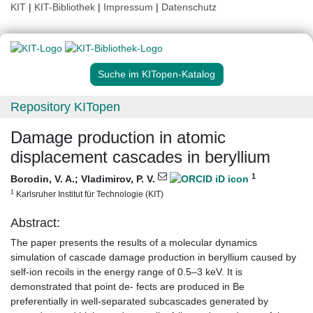
KIT
|
KIT-Bibliothek
|
Impressum
|
Datenschutz
Suche im KITopen-Katalog
Repository KITopen
Damage production in atomic
displacement cascades in beryllium
1
Borodin, V. A.
;
Vladimirov, P. V.
1
Karlsruher Institut für Technologie (KIT)
Abstract:
The paper presents the results of a molecular dynamics
simulation of cascade damage production in beryllium caused by
self-ion recoils in the energy range of 0.5–3 keV. It is
demonstrated that point de- fects are produced in Be
preferentially in well-separated subcascades generated by