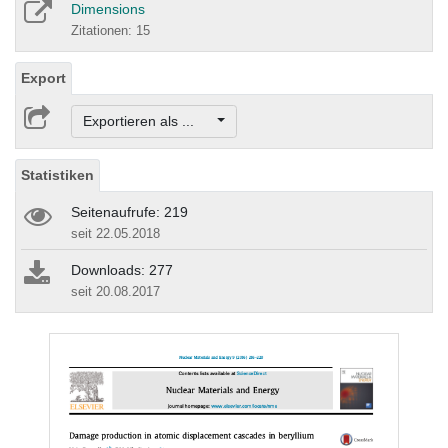
Dimensions
Zitationen: 15
Export
Exportieren als ...
Statistiken
Seitenaufrufe: 219
seit 22.05.2018
Downloads: 277
seit 20.08.2017