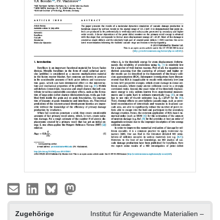
Zugehörige
Institut für Angewandte Materialien –