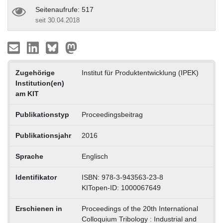
Seitenaufrufe: 517
seit 30.04.2018
Zugehörige
Institut für Produktentwicklung (IPEK)
Institution(en)
am KIT
Publikationstyp
Proceedingsbeitrag
Publikationsjahr
2016
Sprache
Englisch
Identifikator
ISBN: 978-3-943563-23-8
KITopen-ID: 1000067649
Erschienen in
Proceedings of the 20th International
Colloquium Tribology : Industrial and