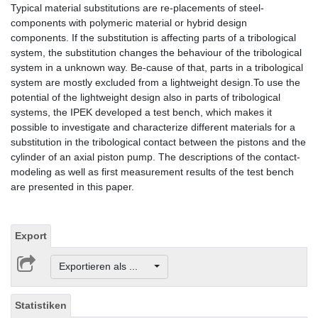
Typical material substitutions are re-placements of steel-
components with polymeric material or hybrid design
components. If the substitution is affecting parts of a tribological
system, the substitution changes the behaviour of the tribological
system in a unknown way. Be-cause of that, parts in a tribological
system are mostly excluded from a lightweight design.To use the
potential of the lightweight design also in parts of tribological
systems, the IPEK developed a test bench, which makes it
possible to investigate and characterize different materials for a
substitution in the tribological contact between the pistons and the
cylinder of an axial piston pump. The descriptions of the contact-
modeling as well as first measurement results of the test bench
are presented in this paper.
Export
Exportieren als ...
Statistiken