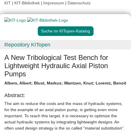
KIT
|
KIT-Bibliothek
|
Impressum
|
Datenschutz
Suche im KITopen-Katalog
Repository KITopen
A New Tribological Test Bench for
Lightweight Hydraulic Axial Piston
Pumps
Albers, Albert
;
Blust, Markus
;
Wantzen, Knut
;
Lorentz, Benoit
Abstract:
The aim to reduce the costs and the mass of hydraulic systems,
for the example of an axial piston pump, is getting even more
important. To reach this target, it is necessary to optimize the
actual hydraulic systems by integrating lightweight designs. An
often used design strategy is the so called "material substitution".