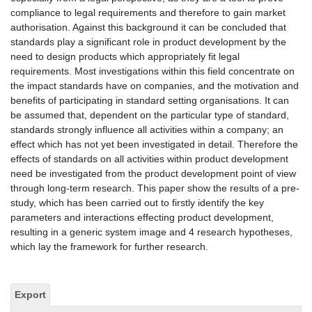
compliance to legal requirements and therefore to gain market
authorisation. Against this background it can be concluded that
standards play a significant role in product development by the
need to design products which appropriately fit legal
requirements. Most investigations within this field concentrate on
the impact standards have on companies, and the motivation and
benefits of participating in standard setting organisations. It can
be assumed that, dependent on the particular type of standard,
standards strongly influence all activities within a company; an
effect which has not yet been investigated in detail. Therefore the
effects of standards on all activities within product development
need be investigated from the product development point of view
through long-term research. This paper show the results of a pre-
study, which has been carried out to firstly identify the key
parameters and interactions effecting product development,
resulting in a generic system image and 4 research hypotheses,
which lay the framework for further research.
Export