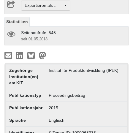
Exportieren als ...
Statistiken
Seitenaufrufe: 545
seit 01.05.2018
Zugehörige
Institut für Produktentwicklung (IPEK)
Institution(en)
am KIT
Publikationstyp
Proceedingsbeitrag
Publikationsjahr
2015
Sprache
Englisch
Identifikator
KITopen-ID: 1000068333