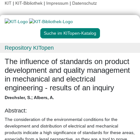
KIT
|
KIT-Bibliothek
|
Impressum
|
Datenschutz
Suche im KITopen-Katalog
Repository KITopen
The influence of standards on product
development and quality management
in mechanical and electrical
engineering - results of an inquiry
Drechsler, S.
;
Albers, A.
Abstract:
The consideration of the environmental conditions for the
development and distribution of electrical and mechanical
products indicate a high significance of standards for these areas,
especially from a legal perspective, as they are a tool to prove