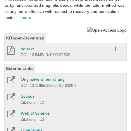
as by functionalized magnetic beads, while the latter method was
clearly more effective with respect to recovery and purification
factor.
... mehr
KITopen-Download
Volltext
§
DOI: 10.5445/IR/1000071502
Externe Links
Originalveröffentlichung
DOI: 10.1186/s13568-017-0420-3
Scopus
Zitationen: 12
Web of Science
Zitationen: 10
Dimensions