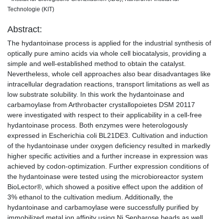
Technologie (KIT)
Abstract:
The hydantoinase process is applied for the industrial synthesis of
optically pure amino acids via whole cell biocatalysis, providing a
simple and well-established method to obtain the catalyst.
Nevertheless, whole cell approaches also bear disadvantages like
intracellular degradation reactions, transport limitations as well as
low substrate solubility. In this work the hydantoinase and
carbamoylase from Arthrobacter crystallopoietes DSM 20117
were investigated with respect to their applicability in a cell-free
hydantoinase process. Both enzymes were heterologously
expressed in Escherichia coli BL21DE3. Cultivation and induction
of the hydantoinase under oxygen deficiency resulted in markedly
higher specific activities and a further increase in expression was
achieved by codon-optimization. Further expression conditions of
the hydantoinase were tested using the microbioreactor system
BioLector®, which showed a positive effect upon the addition of
3% ethanol to the cultivation medium. Additionally, the
hydantoinase and carbamoylase were successfully purified by
immobilized metal ion affinity using Ni Sepharose beads as well