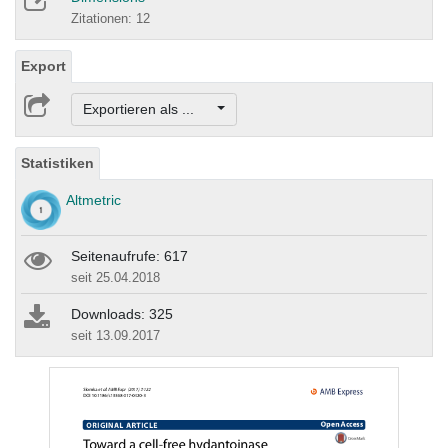
Zitationen: 12
Export
Exportieren als ...
Statistiken
Altmetric
Seitenaufrufe: 617
seit 25.04.2018
Downloads: 325
seit 13.09.2017