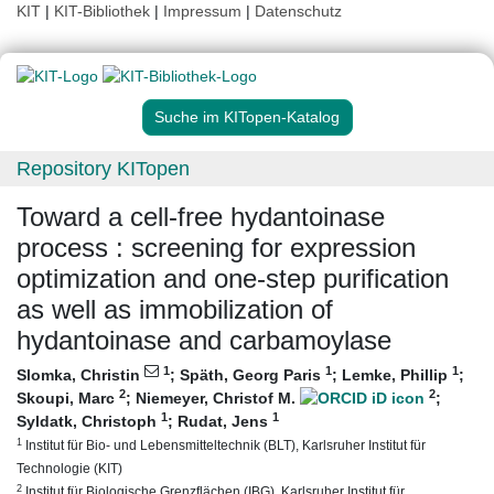
KIT
|
KIT-Bibliothek
|
Impressum
|
Datenschutz
Suche im KITopen-Katalog
Repository KITopen
Toward a cell-free hydantoinase
process : screening for expression
optimization and one-step purification
as well as immobilization of
hydantoinase and carbamoylase
1
1
1
Slomka, Christin
;
Späth, Georg Paris
;
Lemke, Phillip
;
2
2
Skoupi, Marc
;
Niemeyer, Christof M.
;
1
1
Syldatk, Christoph
;
Rudat, Jens
1
Institut für Bio- und Lebensmitteltechnik (BLT), Karlsruher Institut für
Technologie (KIT)
2
Institut für Biologische Grenzflächen (IBG), Karlsruher Institut für