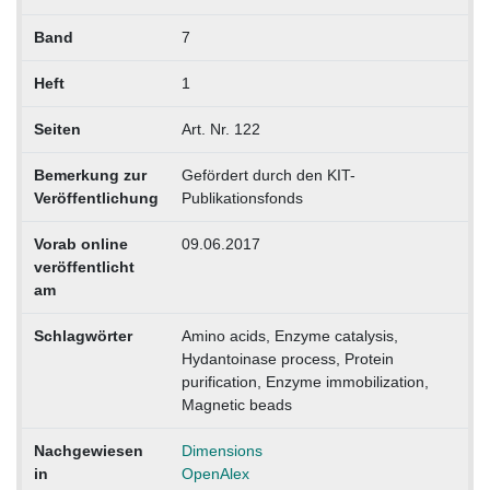
Band
7
Heft
1
Seiten
Art. Nr. 122
Bemerkung zur
Gefördert durch den KIT-
Veröffentlichung
Publikationsfonds
Vorab online
09.06.2017
veröffentlicht
am
Schlagwörter
Amino acids, Enzyme catalysis,
Hydantoinase process, Protein
purification, Enzyme immobilization,
Magnetic beads
Nachgewiesen
Dimensions
in
OpenAlex