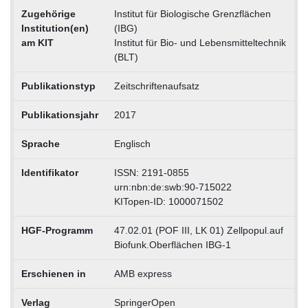
Zugehörige
Institut für Biologische Grenzflächen
Institution(en)
(IBG)
am KIT
Institut für Bio- und Lebensmitteltechnik
(BLT)
Publikationstyp
Zeitschriftenaufsatz
Publikationsjahr
2017
Sprache
Englisch
Identifikator
ISSN: 2191-0855
urn:nbn:de:swb:90-715022
KITopen-ID: 1000071502
HGF-Programm
47.02.01 (POF III, LK 01) Zellpopul.auf
Biofunk.Oberflächen IBG-1
Erschienen in
AMB express
Verlag
SpringerOpen