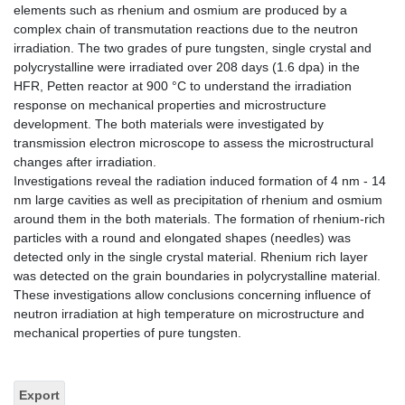
elements such as rhenium and osmium are produced by a
complex chain of transmutation reactions due to the neutron
irradiation. The two grades of pure tungsten, single crystal and
polycrystalline were irradiated over 208 days (1.6 dpa) in the
HFR, Petten reactor at 900 °C to understand the irradiation
response on mechanical properties and microstructure
development. The both materials were investigated by
transmission electron microscope to assess the microstructural
changes after irradiation.
Investigations reveal the radiation induced formation of 4 nm - 14
nm large cavities as well as precipitation of rhenium and osmium
around them in the both materials. The formation of rhenium-rich
particles with a round and elongated shapes (needles) was
detected only in the single crystal material. Rhenium rich layer
was detected on the grain boundaries in polycrystalline material.
These investigations allow conclusions concerning influence of
neutron irradiation at high temperature on microstructure and
mechanical properties of pure tungsten.
Export