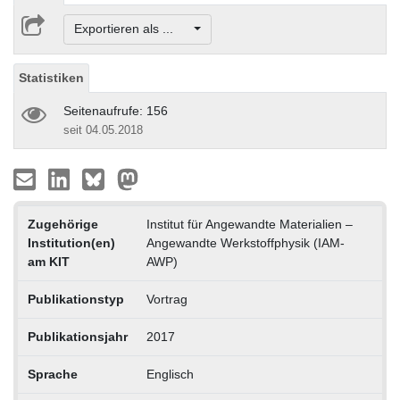
Exportieren als ...
Statistiken
Seitenaufrufe: 156
seit 04.05.2018
Zugehörige
Institut für Angewandte Materialien –
Institution(en)
Angewandte Werkstoffphysik (IAM-
am KIT
AWP)
Publikationstyp
Vortrag
Publikationsjahr
2017
Sprache
Englisch