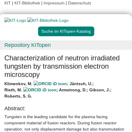
KIT
|
KIT-Bibliothek
|
Impressum
|
Datenschutz
Suche im KITopen-Katalog
Repository KITopen
Characterization of neutron irradiated
tungsten by transmission electron
microscopy
Klimenkov, M.
;
Jäntsch, U.
;
Rieth, M.
;
Armstrong, D.
;
Gibson, J.
;
Roberts, S. G.
Abstract:
Tungsten is the leading candidate for the plasma facing
component material of fusion reactors. During fusion reactor
operation, not only displacement damage but also transmutation