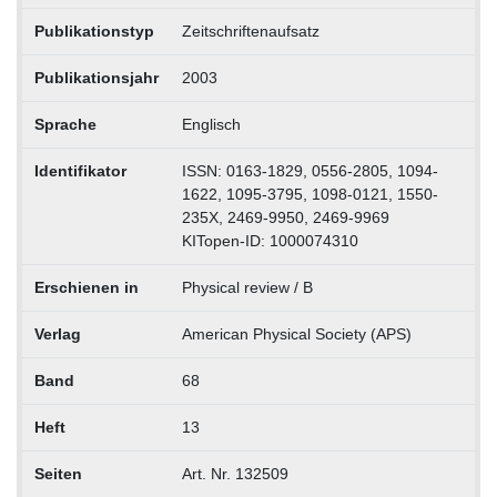
Publikationstyp
Zeitschriftenaufsatz
Publikationsjahr
2003
Sprache
Englisch
Identifikator
ISSN: 0163-1829, 0556-2805, 1094-
1622, 1095-3795, 1098-0121, 1550-
235X, 2469-9950, 2469-9969
KITopen-ID: 1000074310
Erschienen in
Physical review / B
Verlag
American Physical Society (APS)
Band
68
Heft
13
Seiten
Art. Nr. 132509