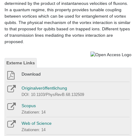
determined by the product of instantaneous velocities of fluxons.
In a quantum regime, this property provides tunable coupling
between vortices which can be used for entanglement of vortex
qubits. The physical mechanism of the vortex interaction is similar
to that proposed for qubits based on trapped ions. Different types
of transmission lines mediating the vortex interaction are
proposed.
Externe Links
Download
Originalveröffentlichung
DOI: 10.1103/PhysRevB.68.132509
Scopus
Zitationen: 14
Web of Science
Zitationen: 14