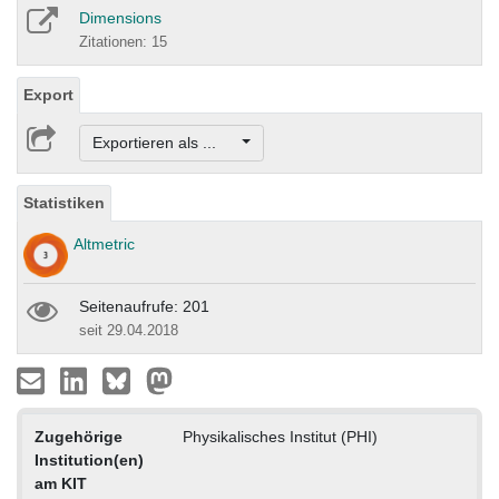
Dimensions
Zitationen: 15
Export
Exportieren als ...
Statistiken
Altmetric
Seitenaufrufe: 201
seit 29.04.2018
Zugehörige
Physikalisches Institut (PHI)
Institution(en)
am KIT