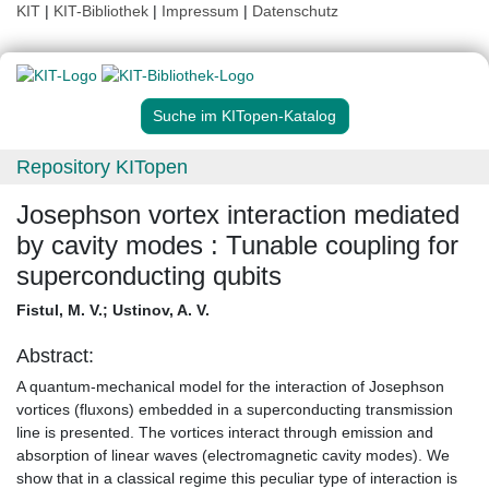
KIT
|
KIT-Bibliothek
|
Impressum
|
Datenschutz
Suche im KITopen-Katalog
Repository KITopen
Josephson vortex interaction mediated
by cavity modes : Tunable coupling for
superconducting qubits
Fistul, M. V.
;
Ustinov, A. V.
Abstract:
A quantum-mechanical model for the interaction of Josephson
vortices (fluxons) embedded in a superconducting transmission
line is presented. The vortices interact through emission and
absorption of linear waves (electromagnetic cavity modes). We
show that in a classical regime this peculiar type of interaction is