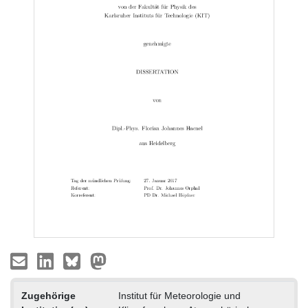
Zugehörige
Institut für Meteorologie und