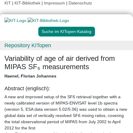
KIT
|
KIT-Bibliothek
|
Impressum
|
Datenschutz
Suche im KITopen-Katalog
Repository KITopen
Variability of age of air derived from
MIPAS SF₆ measurements
Haenel, Florian Johannes
Abstract (englisch):
A new and improved setup of the SF6 retrieval together with a
newly calibrated version of MIPAS-ENVISAT level 1b spectra
(version 5, ESA data version 5.02/5.06) was used to obtain a new
global data set of vertically resolved SF6 mixing ratios, covering
the total observational period of MIPAS from July 2002 to April
2012 for the first