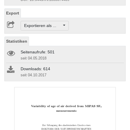
Export
Exportieren als ...
Statistiken
Seitenaufrufe: 501
seit 04.05.2018
Downloads: 614
seit 04.10.2017