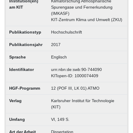
Institution(en)
Klimaforschung Atmosphärische
am KIT
Spurengase und Fernerkundung
(IMKASF)
KIT-Zentrum Klima und Umwelt (ZKU)
Publikationstyp
Hochschulschrift
Publikationsjahr
2017
Sprache
Englisch
Identifikator
urn:nbn:de:swb:90-744090
KITopen-ID: 1000074409
HGF-Programm
12 (POF III, LK 01) ATMO
Verlag
Karlsruher Institut für Technologie
(KIT)
Umfang
VI, 149 S.
Art der Arbeit
Dissertation