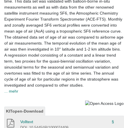
time. This data set was validated with balloon-borne in-situ
measurements as well as with data from the other renowned
satellite instrument measuring SF6, the Atmospheric Chemistry
Experiment Fourier Transform Spectrometer (ACE-FTS). Monthly
and zonally averaged SF6 vertical profiles were converted into
mean age of air (AoA) using a tropospheric SF6 reference curve.
The obtained data set of age of air was compared to airborne age
of air measurements. The temporal evolution of the mean age of
air was then investigated in 10° latitude and 1-2 km altitude bins.
A regression model consisting of a constant and a linear trend
term, two proxies for the quasi-biennial oscillation variation,
sinusoidal terms for the seasonal and semiannual variation and
overtones was fitted to the age of air time series. The annual
cycle of age of air for particular regions in the stratosphere was
investigated and compared to other studies.
... mehr
KITopen-Download
Volltext
§
DOI: 10.5445/IR/1000074409