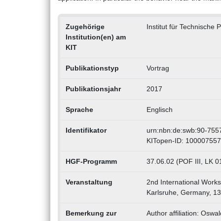
Zugehörige
Institut für Technische 
Institution(en) am
KIT
Publikationstyp
Vortrag
Publikationsjahr
2017
Sprache
Englisch
Identifikator
urn:nbn:de:swb:90-755
KITopen-ID: 10000755
HGF-Programm
37.06.02 (POF III, LK 
Veranstaltung
2nd International Work
Karlsruhe, Germany, 13
Bemerkung zur
Author affiliation: Osw