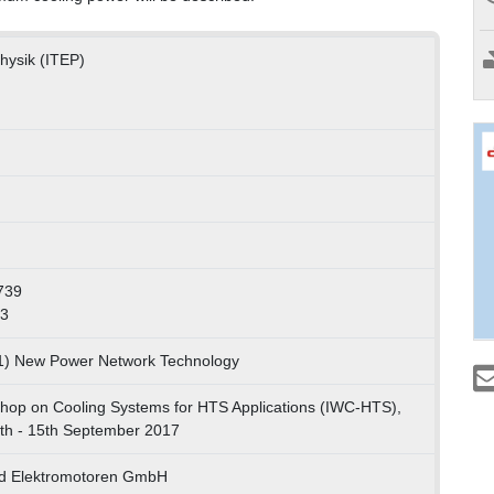
Physik (ITEP)
739
73
01) New Power Network Technology
shop on Cooling Systems for HTS Applications (IWC-HTS),
th - 15th September 2017
ald Elektromotoren GmbH