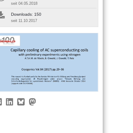
seit 04.05.2018
Downloads: 150
seit 11.10.2017