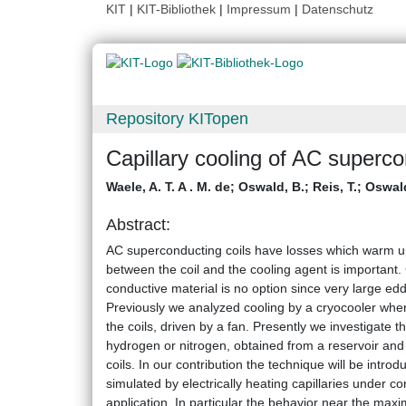
KIT
|
KIT-Bibliothek
|
Impressum
|
Datenschutz
Repository KITopen
Capillary cooling of AC superco
Waele, A. T. A . M. de
;
Oswald, B.
;
Reis, T.
;
Oswald
Abstract:
AC superconducting coils have losses which warm up
between the coil and the cooling agent is important. 
conductive material is no option since very large ed
Previously we analyzed cooling by a cryocooler wher
the coils, driven by a fan. Presently we investigate th
hydrogen or nitrogen, obtained from a reservoir and f
coils. In our contribution the technique will be int
simulated by electrically heating capillaries under c
application. In particular the behavior near the max