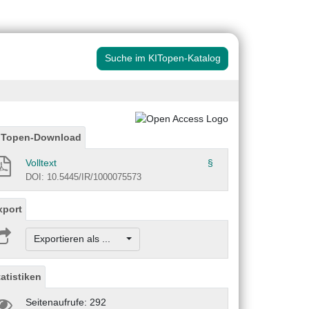
Suche im KITopen-Katalog
ITopen-Download
Volltext
§
DOI: 10.5445/IR/1000075573
xport
Exportieren als ...
tatistiken
Seitenaufrufe: 292