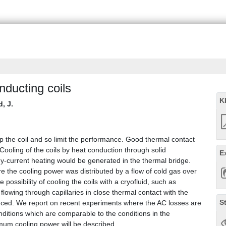
nducting coils
K
, J.
 the coil and so limit the performance. Good thermal contact
Cooling of the coils by heat conduction through solid
E
dy-current heating would be generated in the thermal bridge.
e the cooling power was distributed by a flow of cold gas over
e possibility of cooling the coils with a cryofluid, such as
lowing through capillaries in close thermal contact with the
S
roduced. We report on recent experiments where the AC losses are
onditions which are comparable to the conditions in the
imum cooling power will be described.