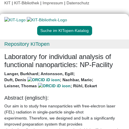
KIT
|
KIT-Bibliothek
|
Impressum
|
Datenschutz
Suche im KITopen-Katalog
Repository KITopen
Laboratory for individual analysis of
functional nanoparticles: NP-Facility
Langer, Burkhard
;
Antonsson, Egill
;
Duft, Denis
;
Nachbar, Mario
;
Leisner, Thomas
;
Rühl, Eckart
Abstract (englisch):
Our aim is to study free nanoparticles with free-electron laser
(FEL) radiation in single-particle single-shot
experiments. Therefore, we designed and built a significantly
improved preparation system that provides