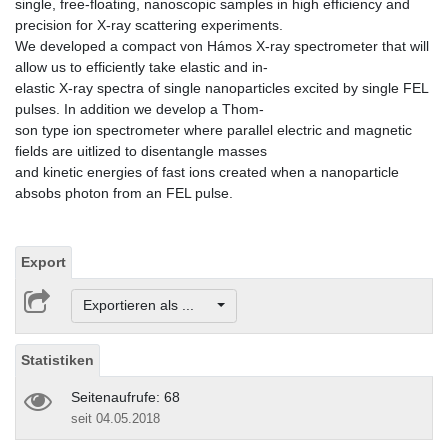
single, free-floating, nanoscopic samples in high efficiency and
precision for X-ray scattering experiments.
We developed a compact von Hámos X-ray spectrometer that will
allow us to efficiently take elastic and in-
elastic X-ray spectra of single nanoparticles excited by single FEL
pulses. In addition we develop a Thom-
son type ion spectrometer where parallel electric and magnetic
fields are uitlized to disentangle masses
and kinetic energies of fast ions created when a nanoparticle
absobs photon from an FEL pulse.
Export
Exportieren als ...
Statistiken
Seitenaufrufe: 68
seit 04.05.2018