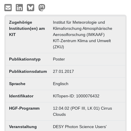
Zugehörige
Institut für Meteorologie und
Institution(en) am
Klimaforschung Atmosphärische
KIT
Aerosolforschung (IMKAAF)
KIT-Zentrum Klima und Umwelt
(ZKU)
Publikationstyp
Poster
Publikationsdatum
27.01.2017
Sprache
Englisch
Identifikator
KITopen-ID: 1000076432
HGF-Programm
12.04.02 (POF III, LK 01) Cirrus
Clouds
Veranstaltung
DESY Photon Science Users'