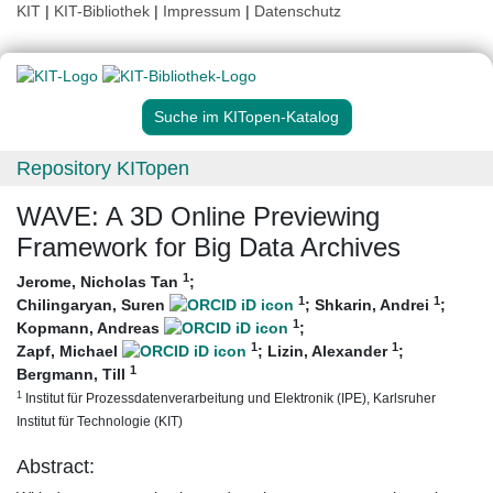
KIT
|
KIT-Bibliothek
|
Impressum
|
Datenschutz
Suche im KITopen-Katalog
Repository KITopen
WAVE: A 3D Online Previewing
Framework for Big Data Archives
1
Jerome, Nicholas Tan
;
1
1
Chilingaryan, Suren
;
Shkarin, Andrei
;
1
Kopmann, Andreas
;
1
1
Zapf, Michael
;
Lizin, Alexander
;
1
Bergmann, Till
1
Institut für Prozessdatenverarbeitung und Elektronik (IPE), Karlsruher
Institut für Technologie (KIT)
Abstract: