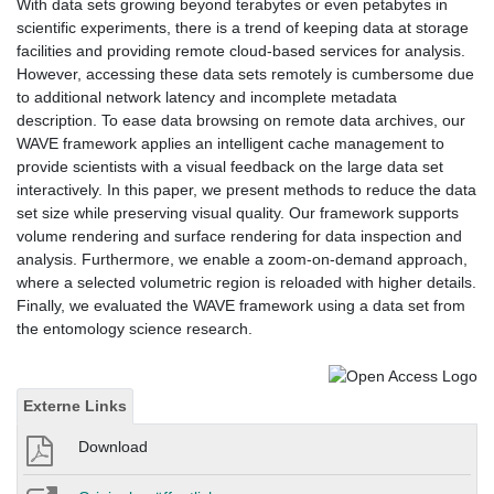
With data sets growing beyond terabytes or even petabytes in
scientific experiments, there is a trend of keeping data at storage
facilities and providing remote cloud-based services for analysis.
However, accessing these data sets remotely is cumbersome due
to additional network latency and incomplete metadata
description. To ease data browsing on remote data archives, our
WAVE framework applies an intelligent cache management to
provide scientists with a visual feedback on the large data set
interactively. In this paper, we present methods to reduce the data
set size while preserving visual quality. Our framework supports
volume rendering and surface rendering for data inspection and
analysis. Furthermore, we enable a zoom-on-demand approach,
where a selected volumetric region is reloaded with higher details.
Finally, we evaluated the WAVE framework using a data set from
the entomology science research.
Externe Links
Download