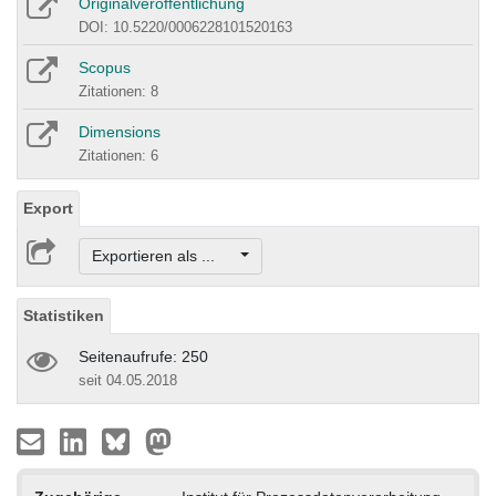
Originalveröffentlichung
DOI: 10.5220/0006228101520163
Scopus
Zitationen: 8
Dimensions
Zitationen: 6
Export
Exportieren als ...
Statistiken
Seitenaufrufe: 250
seit 04.05.2018