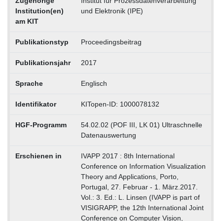
Zugehörige
Institut für Prozessdatenverarbeitung
Institution(en)
und Elektronik (IPE)
am KIT
Publikationstyp
Proceedingsbeitrag
Publikationsjahr
2017
Sprache
Englisch
Identifikator
KITopen-ID: 1000078132
HGF-Programm
54.02.02 (POF III, LK 01) Ultraschnelle
Datenauswertung
Erschienen in
IVAPP 2017 : 8th International
Conference on Information Visualization
Theory and Applications, Porto,
Portugal, 27. Februar - 1. März.2017.
Vol.: 3. Ed.: L. Linsen (IVAPP is part of
VISIGRAPP, the 12th International Joint
Conference on Computer Vision,