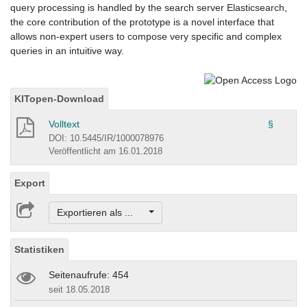
query processing is handled by the search server Elasticsearch,
the core contribution of the prototype is a novel interface that
allows non-expert users to compose very specific and complex
queries in an intuitive way.
KITopen-Download
Volltext
§
DOI: 10.5445/IR/1000078976
Veröffentlicht am 16.01.2018
Export
Exportieren als ...
Statistiken
Seitenaufrufe: 454
seit 18.05.2018