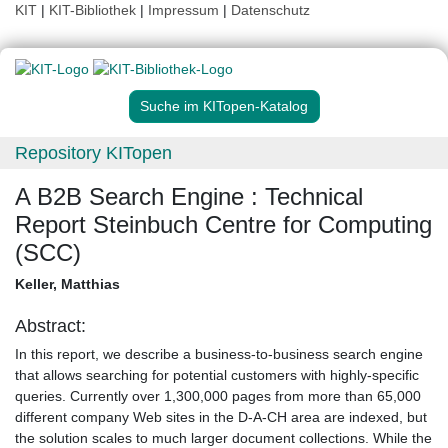
KIT
|
KIT-Bibliothek
|
Impressum
|
Datenschutz
Suche im KITopen-Katalog
Repository KITopen
A B2B Search Engine : Technical
Report Steinbuch Centre for Computing
(SCC)
Keller, Matthias
Abstract:
In this report, we describe a business-to-business search engine
that allows searching for potential customers with highly-specific
queries. Currently over 1,300,000 pages from more than 65,000
different company Web sites in the D-A-CH area are indexed, but
the solution scales to much larger document collections. While the