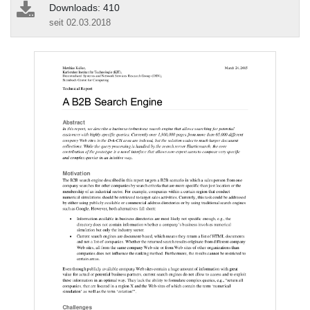
Downloads: 410
seit 02.03.2018