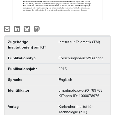
Zugehörige
Institut für Telematik (TM)
Institution(en) am KIT
Publikationstyp
Forschungsbericht/Preprint
Publikationsjahr
2015
Sprache
Englisch
Identifikator
urn:nbn:de:swb:90-789763
KITopen-ID: 1000078976
Verlag
Karlsruher Institut für
Technologie (KIT)