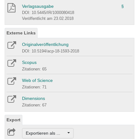
Verlagsausgabe
§
DOI: 10.5445/IR/1000080418
Veröffentlicht am 23.02.2018
Externe Links
Originalveröffentlichung
DOI: 10.5194/acp-18-1593-2018
Scopus
Zitationen: 65
Web of Science
Zitationen: 71
Dimensions
Zitationen: 67
Export
Exportieren als ...