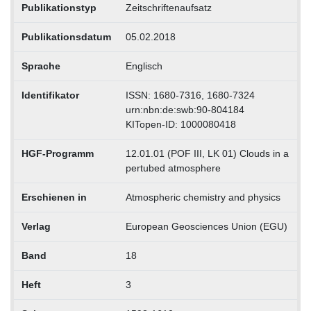
Publikationstyp
Zeitschriftenaufsatz
Publikationsdatum
05.02.2018
Sprache
Englisch
Identifikator
ISSN: 1680-7316, 1680-7324
urn:nbn:de:swb:90-804184
KITopen-ID: 1000080418
HGF-Programm
12.01.01 (POF III, LK 01) Clouds in a
pertubed atmosphere
Erschienen in
Atmospheric chemistry and physics
Verlag
European Geosciences Union (EGU)
Band
18
Heft
3