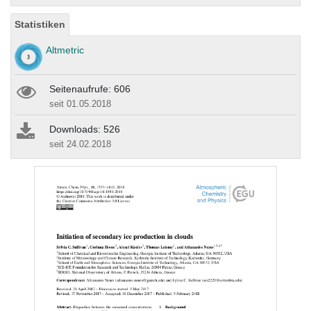
Statistiken
Altmetric
Seitenaufrufe: 606
seit 01.05.2018
Downloads: 526
seit 24.02.2018