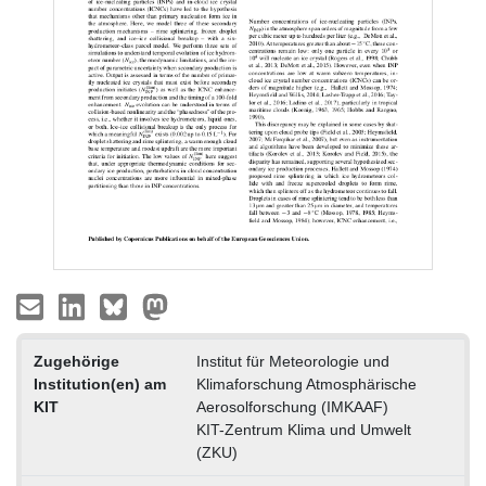
Zugehörige
Institut für Meteorologie und
Institution(en) am
Klimaforschung Atmosphärische
KIT
Aerosolforschung (IMKAAF)
KIT-Zentrum Klima und Umwelt
(ZKU)