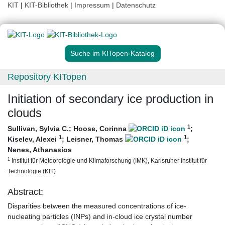
KIT
|
KIT-Bibliothek
|
Impressum
|
Datenschutz
Suche im KITopen-Katalog
Repository KITopen
Initiation of secondary ice production in
clouds
1
Sullivan, Sylvia C.
;
Hoose, Corinna
;
1
1
Kiselev, Alexei
;
Leisner, Thomas
;
Nenes, Athanasios
1
Institut für Meteorologie und Klimaforschung (IMK), Karlsruher Institut für
Technologie (KIT)
Abstract:
Disparities between the measured concentrations of ice-
nucleating particles (INPs) and in-cloud ice crystal number