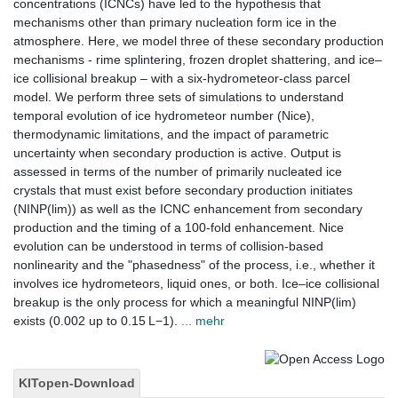
concentrations (ICNCs) have led to the hypothesis that
mechanisms other than primary nucleation form ice in the
atmosphere. Here, we model three of these secondary production
mechanisms - rime splintering, frozen droplet shattering, and ice–
ice collisional breakup – with a six-hydrometeor-class parcel
model. We perform three sets of simulations to understand
temporal evolution of ice hydrometeor number (Nice),
thermodynamic limitations, and the impact of parametric
uncertainty when secondary production is active. Output is
assessed in terms of the number of primarily nucleated ice
crystals that must exist before secondary production initiates
(NINP(lim)) as well as the ICNC enhancement from secondary
production and the timing of a 100-fold enhancement. Nice
evolution can be understood in terms of collision-based
nonlinearity and the "phasedness" of the process, i.e., whether it
involves ice hydrometeors, liquid ones, or both. Ice–ice collisional
breakup is the only process for which a meaningful NINP(lim)
exists (0.002 up to 0.15 L−1).
... mehr
KITopen-Download