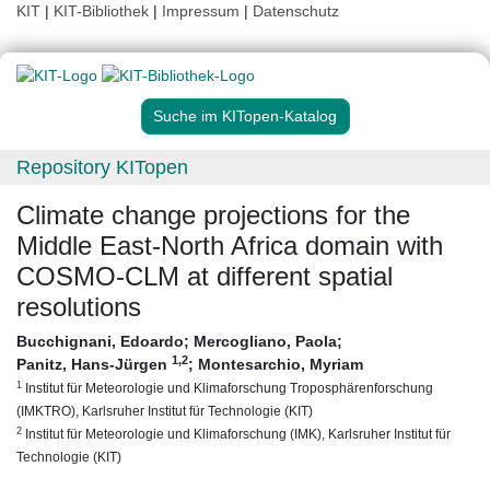
KIT
|
KIT-Bibliothek
|
Impressum
|
Datenschutz
Suche im KITopen-Katalog
Repository KITopen
Climate change projections for the
Middle East-North Africa domain with
COSMO-CLM at different spatial
resolutions
Bucchignani, Edoardo
;
Mercogliano, Paola
;
1
,2
Panitz, Hans-Jürgen
;
Montesarchio, Myriam
1
Institut für Meteorologie und Klimaforschung Troposphärenforschung
(IMKTRO), Karlsruher Institut für Technologie (KIT)
2
Institut für Meteorologie und Klimaforschung (IMK), Karlsruher Institut für
Technologie (KIT)