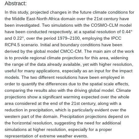
Abstract:
In this study, projected changes in the future climate conditions for
the Middle East-North Africa domain over the 21st century have
been investigated. Two simulations with the COSMO-CLM model
have been conducted respectively, at a spatial resolution of 0.44°
and 0.22°, over the period 1979–2100, employing the IPCC
RCP4.5 scenario. Initial and boundary conditions have been
derived by the global model CMCC-CM. The main aim of the work
is to provide regional climate projections for this area, widening
the range of the data already available, yet with higher resolution,
useful for many applications, especially as an input for the impact
models. The two different resolutions have been employed in
order to quantify the differences due to the spatial scale effects,
comparing the results also with the driving global model. Climate
projections show a significant warming expected over the whole
area considered at the end of the 21st century, along with a
reduction in precipitation, which is particularly evident over the
western part of the domain. Precipitation projections depend on
the horizontal resolution, suggesting the need for additional
simulations at higher resolution, especially for a proper
representation of extreme weather events.