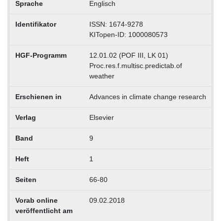
Sprache
Englisch
Identifikator
ISSN: 1674-9278
KITopen-ID: 1000080573
HGF-Programm
12.01.02 (POF III, LK 01)
Proc.res.f.multisc.predictab.of
weather
Erschienen in
Advances in climate change research
Verlag
Elsevier
Band
9
Heft
1
Seiten
66-80
Vorab online
09.02.2018
veröffentlicht am