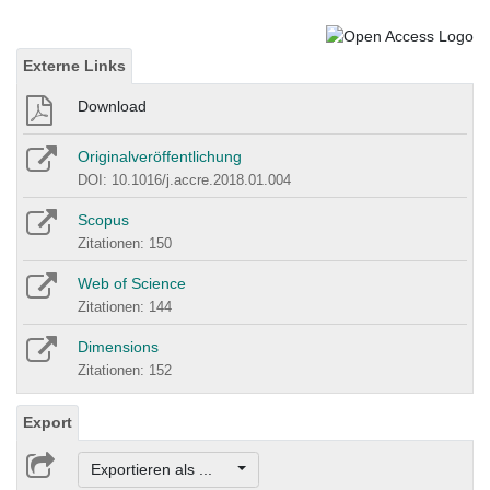
Externe Links
Download
Originalveröffentlichung
DOI: 10.1016/j.accre.2018.01.004
Scopus
Zitationen: 150
Web of Science
Zitationen: 144
Dimensions
Zitationen: 152
Export
Exportieren als ...