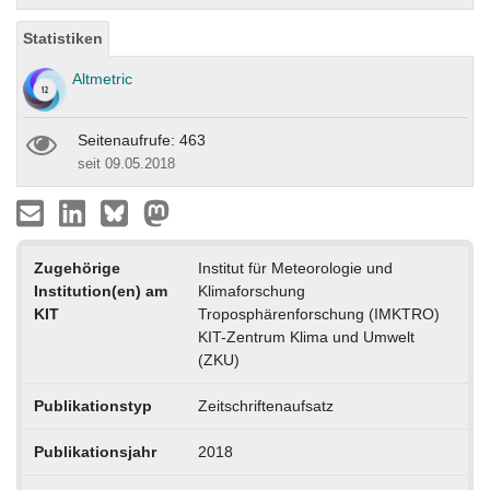
Statistiken
Altmetric
Seitenaufrufe: 463
seit 09.05.2018
Zugehörige
Institut für Meteorologie und
Institution(en) am
Klimaforschung
KIT
Troposphärenforschung (IMKTRO)
KIT-Zentrum Klima und Umwelt
(ZKU)
Publikationstyp
Zeitschriftenaufsatz
Publikationsjahr
2018