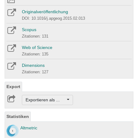
Originalveröffentlichung
DOI: 10.1016/j.apgeog.2015.02.013
Scopus
Zitationen: 131
Web of Science
Zitationen: 135
Dimensions
Zitationen: 127
Export
Exportieren als ...
Statistiken
Altmetric