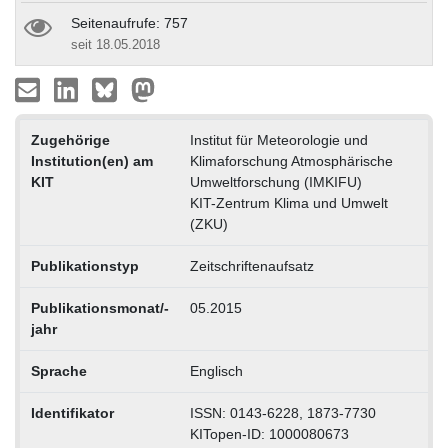
Seitenaufrufe: 757
seit 18.05.2018
Zugehörige
Institut für Meteorologie und
Institution(en) am
Klimaforschung Atmosphärische
KIT
Umweltforschung (IMKIFU)
KIT-Zentrum Klima und Umwelt
(ZKU)
Publikationstyp
Zeitschriftenaufsatz
Publikationsmonat/-
05.2015
jahr
Sprache
Englisch
Identifikator
ISSN: 0143-6228, 1873-7730
KITopen-ID: 1000080673