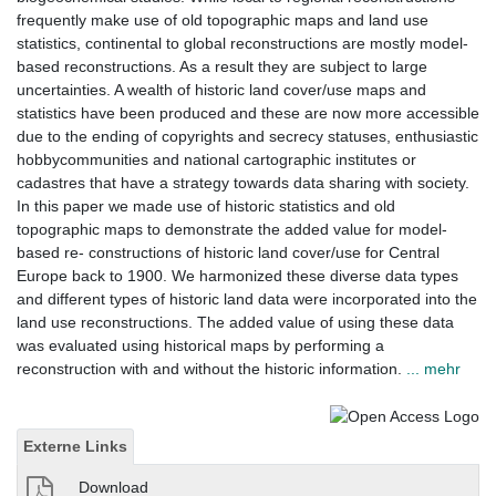
frequently make use of old topographic maps and land use
statistics, continental to global reconstructions are mostly model-
based reconstructions. As a result they are subject to large
uncertainties. A wealth of historic land cover/use maps and
statistics have been produced and these are now more accessible
due to the ending of copyrights and secrecy statuses, enthusiastic
hobbycommunities and national cartographic institutes or
cadastres that have a strategy towards data sharing with society.
In this paper we made use of historic statistics and old
topographic maps to demonstrate the added value for model-
based re- constructions of historic land cover/use for Central
Europe back to 1900. We harmonized these diverse data types
and different types of historic land data were incorporated into the
land use reconstructions. The added value of using these data
was evaluated using historical maps by performing a
reconstruction with and without the historic information.
... mehr
Externe Links
Download