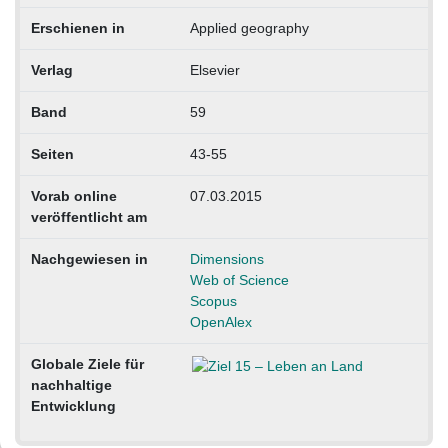
Erschienen in
Applied geography
Verlag
Elsevier
Band
59
Seiten
43-55
Vorab online
07.03.2015
veröffentlicht am
Nachgewiesen in
Dimensions
Web of Science
Scopus
OpenAlex
Globale Ziele für
nachhaltige
Entwicklung