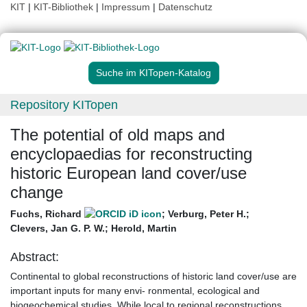
KIT
|
KIT-Bibliothek
|
Impressum
|
Datenschutz
Suche im KITopen-Katalog
Repository KITopen
The potential of old maps and
encyclopaedias for reconstructing
historic European land cover/use
change
Fuchs, Richard
;
Verburg, Peter H.
;
Clevers, Jan G. P. W.
;
Herold, Martin
Abstract:
Continental to global reconstructions of historic land cover/use are
important inputs for many envi- ronmental, ecological and
biogeochemical studies. While local to regional reconstructions