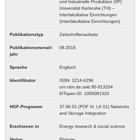
und Industrielle Produktion (IIP)
Universität Karlsruhe (TH) –
Interfakultative Einrichtungen
(Interfakultative Einrichtungen)
Publikationstyp
Zeitschriftenaufsatz
Publikationsmonat/-
08.2018
jahr
Sprache
Englisch
Identifikator
ISSN: 2214-6296
urn:nbn:de:swb:90-813204
KITopen-ID: 1000081320
HGF-Programm
37.06.01 (POF III, LK 01) Networks
and Storage Integration
Erschienen in
Energy research & social science
Verlag
Elsevier