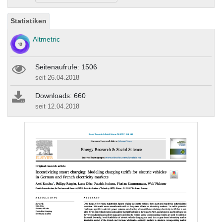
Statistiken
Altmetric
Seitenaufrufe: 1506
seit 26.04.2018
Downloads: 660
seit 12.04.2018