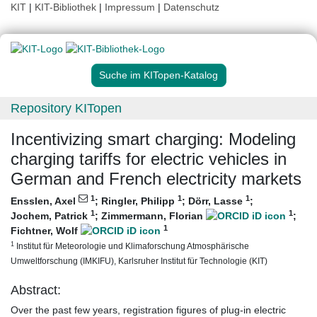
KIT
|
KIT-Bibliothek
|
Impressum
|
Datenschutz
Suche im KITopen-Katalog
Repository KITopen
Incentivizing smart charging: Modeling
charging tariffs for electric vehicles in
German and French electricity markets
1
1
1
Ensslen, Axel
;
Ringler, Philipp
;
Dörr, Lasse
;
1
1
Jochem, Patrick
;
Zimmermann, Florian
;
1
Fichtner, Wolf
1
Institut für Meteorologie und Klimaforschung Atmosphärische
Umweltforschung (IMKIFU), Karlsruher Institut für Technologie (KIT)
Abstract:
Over the past few years, registration figures of plug-in electric