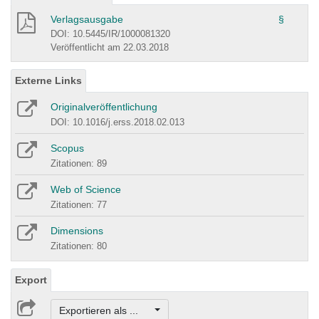
Verlagsausgabe
§
DOI: 10.5445/IR/1000081320
Veröffentlicht am 22.03.2018
Externe Links
Originalveröffentlichung
DOI: 10.1016/j.erss.2018.02.013
Scopus
Zitationen: 89
Web of Science
Zitationen: 77
Dimensions
Zitationen: 80
Export
Exportieren als ...