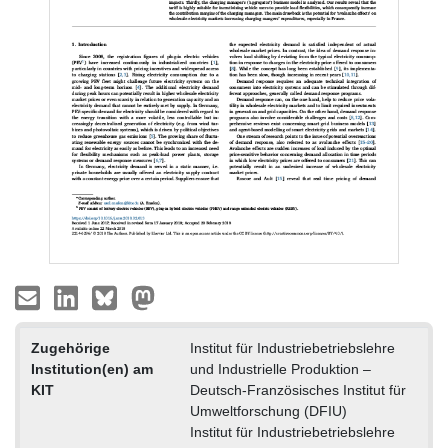
Zugehörige
Institut für Industriebetriebslehre
Institution(en) am
und Industrielle Produktion –
KIT
Deutsch-Französisches Institut für
Umweltforschung (DFIU)
Institut für Industriebetriebslehre