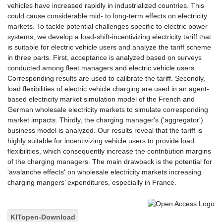
vehicles have increased rapidly in industrialized countries. This
could cause considerable mid- to long-term effects on electricity
markets. To tackle potential challenges specific to electric power
systems, we develop a load-shift-incentivizing electricity tariff that
is suitable for electric vehicle users and analyze the tariff scheme
in three parts. First, acceptance is analyzed based on surveys
conducted among fleet managers and electric vehicle users.
Corresponding results are used to calibrate the tariff. Secondly,
load flexibilities of electric vehicle charging are used in an agent-
based electricity market simulation model of the French and
German wholesale electricity markets to simulate corresponding
market impacts. Thirdly, the charging manager's ('aggregator')
business model is analyzed. Our results reveal that the tariff is
highly suitable for incentivizing vehicle users to provide load
flexibilities, which consequently increase the contribution margins
of the charging managers. The main drawback is the potential for
'avalanche effects' on wholesale electricity markets increasing
charging mangers’ expenditures, especially in France.
KITopen-Download