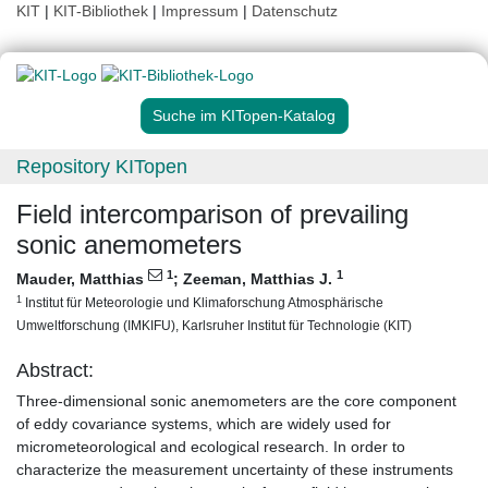
KIT
|
KIT-Bibliothek
|
Impressum
|
Datenschutz
Suche im KITopen-Katalog
Repository KITopen
Field intercomparison of prevailing
sonic anemometers
1
1
Mauder, Matthias
;
Zeeman, Matthias J.
1
Institut für Meteorologie und Klimaforschung Atmosphärische
Umweltforschung (IMKIFU), Karlsruher Institut für Technologie (KIT)
Abstract:
Three-dimensional sonic anemometers are the core component
of eddy covariance systems, which are widely used for
micrometeorological and ecological research. In order to
characterize the measurement uncertainty of these instruments