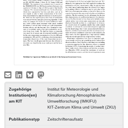
Zugehörige
Institut für Meteorologie und
Institution(en)
Klimaforschung Atmosphärische
am KIT
Umweltforschung (IMKIFU)
KIT-Zentrum Klima und Umwelt (ZKU)
Publikationstyp
Zeitschriftenaufsatz