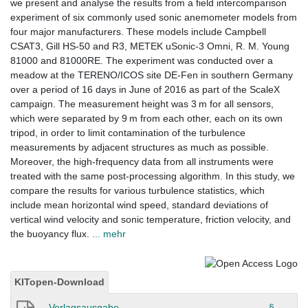
we present and analyse the results from a field intercomparison
experiment of six commonly used sonic anemometer models from
four major manufacturers. These models include Campbell
CSAT3, Gill HS-50 and R3, METEK uSonic-3 Omni, R. M. Young
81000 and 81000RE. The experiment was conducted over a
meadow at the TERENO/ICOS site DE-Fen in southern Germany
over a period of 16 days in June of 2016 as part of the ScaleX
campaign. The measurement height was 3 m for all sensors,
which were separated by 9 m from each other, each on its own
tripod, in order to limit contamination of the turbulence
measurements by adjacent structures as much as possible.
Moreover, the high-frequency data from all instruments were
treated with the same post-processing algorithm. In this study, we
compare the results for various turbulence statistics, which
include mean horizontal wind speed, standard deviations of
vertical wind velocity and sonic temperature, friction velocity, and
the buoyancy flux.
... mehr
KITopen-Download
Verlagsausgabe
§