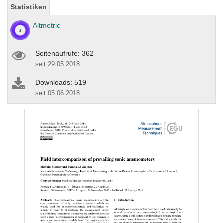
Statistiken
Altmetric
Seitenaufrufe: 362
seit 29.05.2018
Downloads: 519
seit 05.06.2018