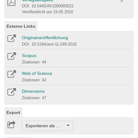
DOI: 10.5445/IR/1000083022
Veröffentlicht am 24.05.2018
Externe Links
Originalveröffentlichung
DOI: 10.5194/amt-11-249-2018
Scopus
Zitationen: 44
Web of Science
Zitationen: 42
Dimensions
Zitationen: 47
Export
Exportieren als ...