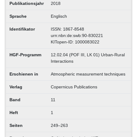
Publikationsjahr
2018
Sprache
Englisch
Identifikator
ISSN: 1867-8548
urn:nbn:de:swb:90-830221
KITopen-ID: 1000083022
HGF-Programm
12.02.04 (POF III, LK 01) Urban-Rural
Interactions
Erschienen in
Atmospheric measurement techniques
Verlag
Copernicus Publications
Band
11
Heft
1
Seiten
249–263