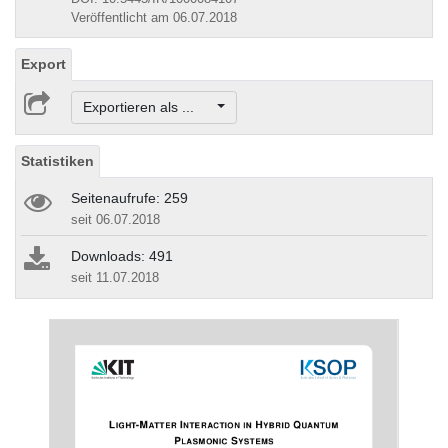
Veröffentlicht am 06.07.2018
Export
Exportieren als ...
Statistiken
Seitenaufrufe: 259
seit 06.07.2018
Downloads: 491
seit 11.07.2018