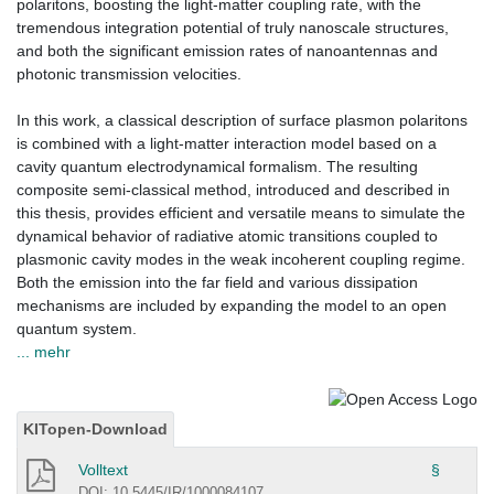
polaritons, boosting the light-matter coupling rate, with the
tremendous integration potential of truly nanoscale structures,
and both the significant emission rates of nanoantennas and
photonic transmission velocities.
In this work, a classical description of surface plasmon polaritons
is combined with a light-matter interaction model based on a
cavity quantum electrodynamical formalism. The resulting
composite semi-classical method, introduced and described in
this thesis, provides efficient and versatile means to simulate the
dynamical behavior of radiative atomic transitions coupled to
plasmonic cavity modes in the weak incoherent coupling regime.
Both the emission into the far field and various dissipation
mechanisms are included by expanding the model to an open
quantum system.
... mehr
KITopen-Download
Volltext
§
DOI: 10.5445/IR/1000084107