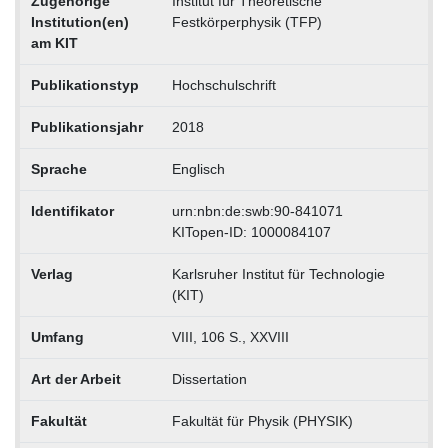
Zugehörige
Institut für Theoretische
Institution(en)
Festkörperphysik (TFP)
am KIT
Publikationstyp
Hochschulschrift
Publikationsjahr
2018
Sprache
Englisch
Identifikator
urn:nbn:de:swb:90-841071
KITopen-ID: 1000084107
Verlag
Karlsruher Institut für Technologie
(KIT)
Umfang
VIII, 106 S., XXVIII
Art der Arbeit
Dissertation
Fakultät
Fakultät für Physik (PHYSIK)