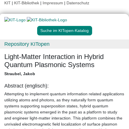
KIT
|
KIT-Bibliothek
|
Impressum
|
Datenschutz
Suche im KITopen-Katalog
Repository KITopen
Light-Matter Interaction in Hybrid
Quantum Plasmonic Systems
Straubel, Jakob
Abstract (englisch):
Attempting to implement quantum information related applications
utilizing atoms and photons, as they naturally form quantum
systems supporting superposition states, hybrid quantum
plasmonic systems emerged in the past as a platform to study
and engineer light-matter interaction. This platform combines the
unrivaled electromagnetic field localization of surface plasmon