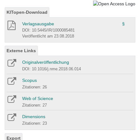
KITopen-Download
Verlagsausgabe
§
DOI: 10.5445/IR/1000085481
Veröffentlicht am 23.08.2018
Externe Links
Originalveröffentlichung
DOI: 10.1016/j.nme.2018.06.014
Scopus
Zitationen: 26
Web of Science
Zitationen: 27
Dimensions
Zitationen: 23
Export