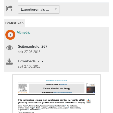
Exportieren als ...
Statistiken
Altmetric
Seitenaufrufe: 267
seit 27.08.2018
Downloads: 297
seit 27.08.2018