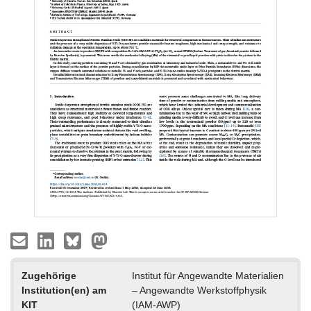
Zugehörige
Institut für Angewandte Materialien
Institution(en) am
– Angewandte Werkstoffphysik
KIT
(IAM-AWP)