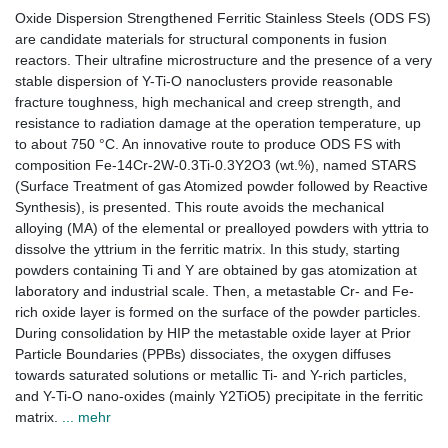
Oxide Dispersion Strengthened Ferritic Stainless Steels (ODS FS)
are candidate materials for structural components in fusion
reactors. Their ultrafine microstructure and the presence of a very
stable dispersion of Y-Ti-O nanoclusters provide reasonable
fracture toughness, high mechanical and creep strength, and
resistance to radiation damage at the operation temperature, up
to about 750 °C. An innovative route to produce ODS FS with
composition Fe-14Cr-2W-0.3Ti-0.3Y2O3 (wt.%), named STARS
(Surface Treatment of gas Atomized powder followed by Reactive
Synthesis), is presented. This route avoids the mechanical
alloying (MA) of the elemental or prealloyed powders with yttria to
dissolve the yttrium in the ferritic matrix. In this study, starting
powders containing Ti and Y are obtained by gas atomization at
laboratory and industrial scale. Then, a metastable Cr- and Fe-
rich oxide layer is formed on the surface of the powder particles.
During consolidation by HIP the metastable oxide layer at Prior
Particle Boundaries (PPBs) dissociates, the oxygen diffuses
towards saturated solutions or metallic Ti- and Y-rich particles,
and Y-Ti-O nano-oxides (mainly Y2TiO5) precipitate in the ferritic
matrix.
... mehr