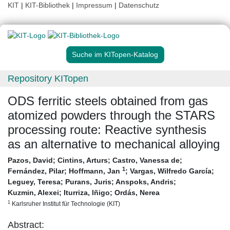
KIT
|
KIT-Bibliothek
|
Impressum
|
Datenschutz
Suche im KITopen-Katalog
Repository KITopen
ODS ferritic steels obtained from gas
atomized powders through the STARS
processing route: Reactive synthesis
as an alternative to mechanical alloying
Pazos, David
;
Cintins, Arturs
;
Castro, Vanessa de
;
1
Fernández, Pilar
;
Hoffmann, Jan
;
Vargas, Wilfredo García
;
Leguey, Teresa
;
Purans, Juris
;
Anspoks, Andris
;
Kuzmin, Alexei
;
Iturriza, Iñigo
;
Ordás, Nerea
1
Karlsruher Institut für Technologie (KIT)
Abstract: