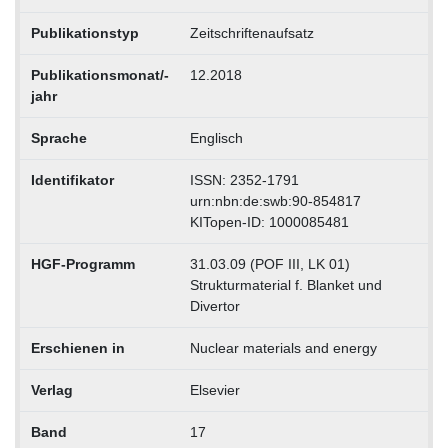
Publikationstyp
Zeitschriftenaufsatz
Publikationsmonat/-
12.2018
jahr
Sprache
Englisch
Identifikator
ISSN: 2352-1791
urn:nbn:de:swb:90-854817
KITopen-ID: 1000085481
HGF-Programm
31.03.09 (POF III, LK 01)
Strukturmaterial f. Blanket und
Divertor
Erschienen in
Nuclear materials and energy
Verlag
Elsevier
Band
17