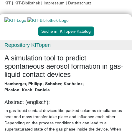
KIT
|
KIT-Bibliothek
|
Impressum
|
Datenschutz
Suche im KITopen-Katalog
Repository KITopen
A simulation tool to predict
spontaneous aerosol formation in gas-
liquid contact devices
Hamberger, Philipp
;
Schaber, Karlheinz
;
Piccioni Koch, Daniela
Abstract (englisch):
In gas-liquid contact devices like packed columns simultaneous
heat and mass transfer take place and influence each other.
Depending on the process conditions this can lead to a
supersaturated state of the gas phase inside the device. When