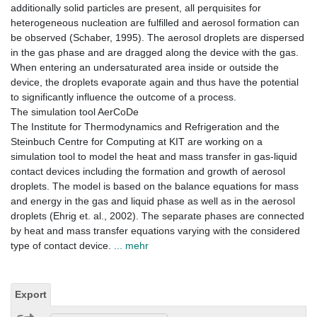
additionally solid particles are present, all perquisites for
heterogeneous nucleation are fulfilled and aerosol formation can
be observed (Schaber, 1995). The aerosol droplets are dispersed
in the gas phase and are dragged along the device with the gas.
When entering an undersaturated area inside or outside the
device, the droplets evaporate again and thus have the potential
to significantly influence the outcome of a process.
The simulation tool AerCoDe
The Institute for Thermodynamics and Refrigeration and the
Steinbuch Centre for Computing at KIT are working on a
simulation tool to model the heat and mass transfer in gas-liquid
contact devices including the formation and growth of aerosol
droplets. The model is based on the balance equations for mass
and energy in the gas and liquid phase as well as in the aerosol
droplets (Ehrig et. al., 2002). The separate phases are connected
by heat and mass transfer equations varying with the considered
type of contact device.
... mehr
Export