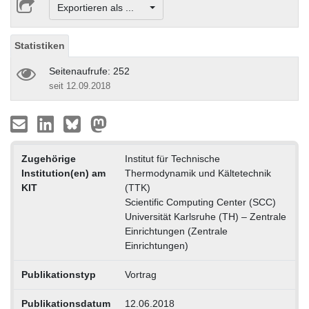
Exportieren als ...
Statistiken
Seitenaufrufe: 252
seit 12.09.2018
Zugehörige
Institut für Technische
Institution(en) am
Thermodynamik und Kältetechnik
KIT
(TTK)
Scientific Computing Center (SCC)
Universität Karlsruhe (TH) – Zentrale
Einrichtungen (Zentrale
Einrichtungen)
Publikationstyp
Vortrag
Publikationsdatum
12.06.2018