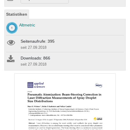
Statistiken
Altmetric
Seitenaufrufe: 395
seit 27.09.2018
Downloads: 866
seit 27.09.2018