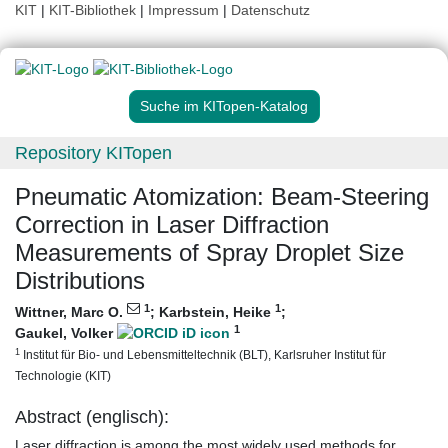
KIT
|
KIT-Bibliothek
|
Impressum
|
Datenschutz
Suche im KITopen-Katalog
Repository KITopen
Pneumatic Atomization: Beam-Steering
Correction in Laser Diffraction
Measurements of Spray Droplet Size
Distributions
1
1
Wittner, Marc O.
;
Karbstein, Heike
;
1
Gaukel, Volker
1
Institut für Bio- und Lebensmitteltechnik (BLT), Karlsruher Institut für
Technologie (KIT)
Abstract (englisch):
Laser diffraction is among the most widely used methods for