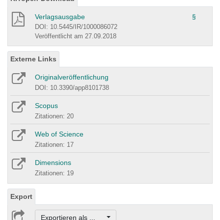
Verlagsausgabe
§
DOI: 10.5445/IR/1000086072
Veröffentlicht am 27.09.2018
Externe Links
Originalveröffentlichung
DOI: 10.3390/app8101738
Scopus
Zitationen: 20
Web of Science
Zitationen: 17
Dimensions
Zitationen: 19
Export
Exportieren als ...