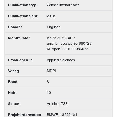
Publikationstyp
Zeitschriftenaufsatz
Publikationsjahr
2018
Sprache
Englisch
Identifikator
ISSN: 2076-3417
urn:nbn:de:swb:90-860723
KITopen-ID: 1000086072
Erschienen in
Applied Sciences
Verlag
MDPI
Band
8
Heft
10
Seiten
Article: 1738
Projektinformation
BMWE, 18299 N/1