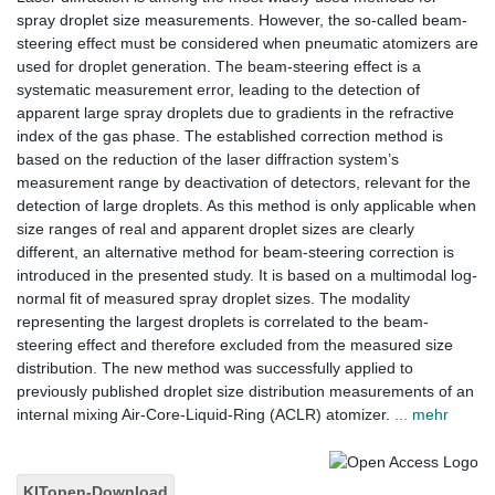
spray droplet size measurements. However, the so-called beam-
steering effect must be considered when pneumatic atomizers are
used for droplet generation. The beam-steering effect is a
systematic measurement error, leading to the detection of
apparent large spray droplets due to gradients in the refractive
index of the gas phase. The established correction method is
based on the reduction of the laser diffraction system’s
measurement range by deactivation of detectors, relevant for the
detection of large droplets. As this method is only applicable when
size ranges of real and apparent droplet sizes are clearly
different, an alternative method for beam-steering correction is
introduced in the presented study. It is based on a multimodal log-
normal fit of measured spray droplet sizes. The modality
representing the largest droplets is correlated to the beam-
steering effect and therefore excluded from the measured size
distribution. The new method was successfully applied to
previously published droplet size distribution measurements of an
internal mixing Air-Core-Liquid-Ring (ACLR) atomizer.
... mehr
KITopen-Download