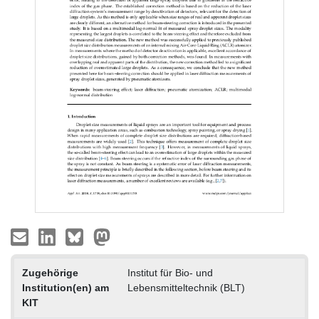
Zugehörige
Institut für Bio- und
Institution(en) am
Lebensmitteltechnik (BLT)
KIT