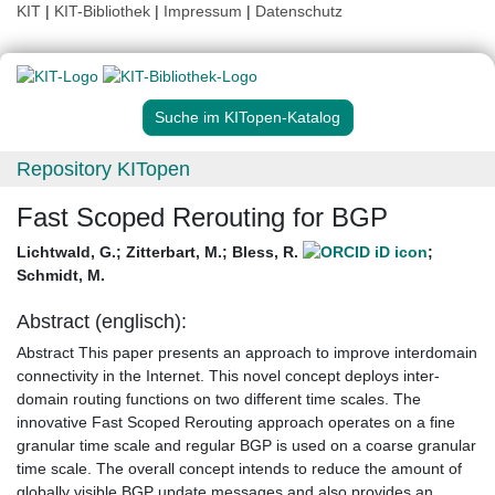
KIT
|
KIT-Bibliothek
|
Impressum
|
Datenschutz
Suche im KITopen-Katalog
Repository KITopen
Fast Scoped Rerouting for BGP
Lichtwald, G.
;
Zitterbart, M.
;
Bless, R.
;
Schmidt, M.
Abstract (englisch):
Abstract This paper presents an approach to improve interdomain
connectivity in the Internet. This novel concept deploys inter-
domain routing functions on two different time scales. The
innovative Fast Scoped Rerouting approach operates on a fine
granular time scale and regular BGP is used on a coarse granular
time scale. The overall concept intends to reduce the amount of
globally visible BGP update messages and also provides an