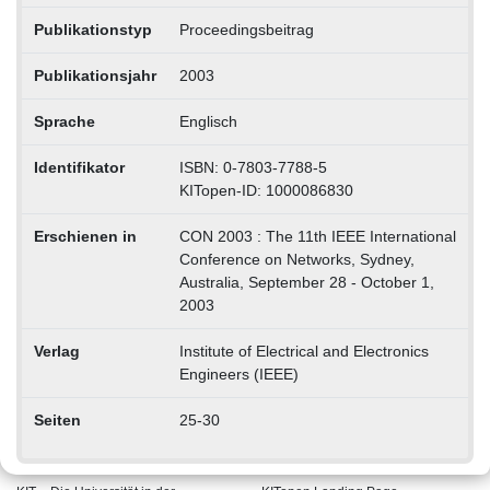
Publikationstyp
Proceedingsbeitrag
Publikationsjahr
2003
Sprache
Englisch
Identifikator
ISBN: 0-7803-7788-5
KITopen-ID: 1000086830
Erschienen in
CON 2003 : The 11th IEEE International
Conference on Networks, Sydney,
Australia, September 28 - October 1,
2003
Verlag
Institute of Electrical and Electronics
Engineers (IEEE)
Seiten
25-30