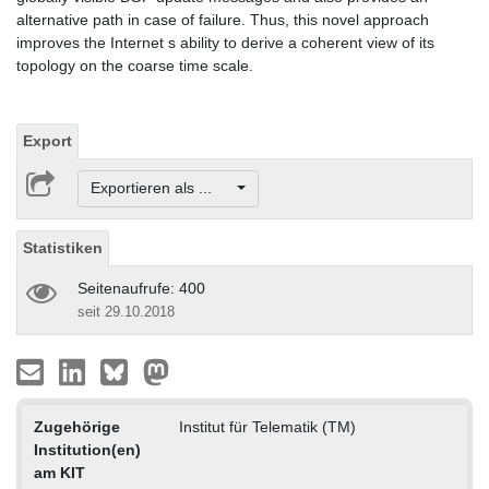
alternative path in case of failure. Thus, this novel approach
improves the Internet s ability to derive a coherent view of its
topology on the coarse time scale.
Export
Exportieren als ...
Statistiken
Seitenaufrufe: 400
seit 29.10.2018
Zugehörige
Institut für Telematik (TM)
Institution(en)
am KIT