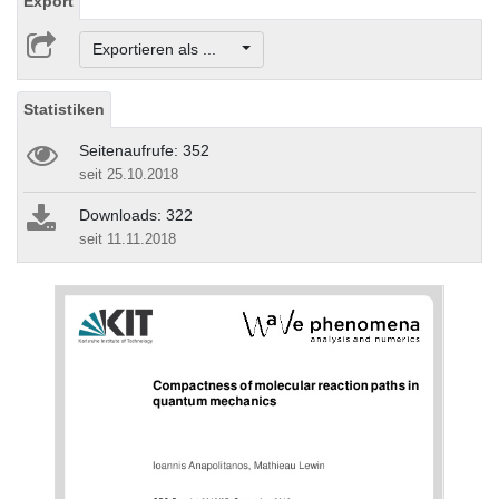
Export
Exportieren als ...
Statistiken
Seitenaufrufe: 352
seit 25.10.2018
Downloads: 322
seit 11.11.2018