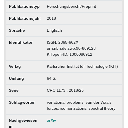
Publikationstyp
Forschungsbericht/Preprint
Publikationsjahr
2018
Sprache
Englisch
Identifikator
ISSN: 2365-662X
urn:nbn:de:swb:90-869128
KITopen-ID: 1000086912
Verlag
Karlsruher Institut für Technologie (KIT)
Umfang
64 S.
Serie
CRC 1173 ; 2018/25
Schlagwörter
variational problems, van der Waals
forces, isomerizations, spectral theory
Nachgewiesen
arXiv
in