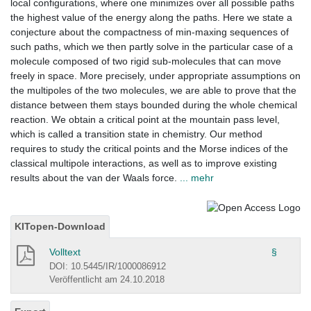
local configurations, where one minimizes over all possible paths
the highest value of the energy along the paths. Here we state a
conjecture about the compactness of min-maxing sequences of
such paths, which we then partly solve in the particular case of a
molecule composed of two rigid sub-molecules that can move
freely in space. More precisely, under appropriate assumptions on
the multipoles of the two molecules, we are able to prove that the
distance between them stays bounded during the whole chemical
reaction. We obtain a critical point at the mountain pass level,
which is called a transition state in chemistry. Our method
requires to study the critical points and the Morse indices of the
classical multipole interactions, as well as to improve existing
results about the van der Waals force.
... mehr
KITopen-Download
Volltext
§
DOI: 10.5445/IR/1000086912
Veröffentlicht am 24.10.2018