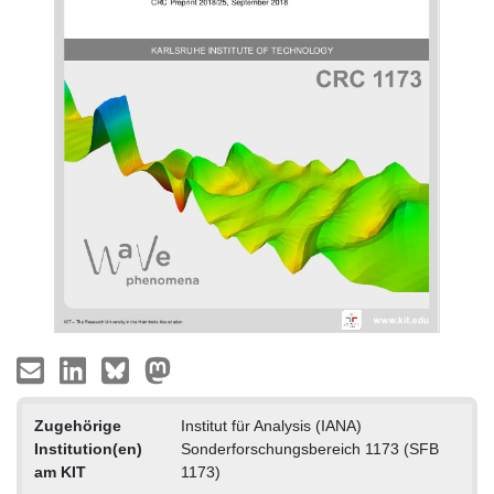
Zugehörige
Institut für Analysis (IANA)
Institution(en)
Sonderforschungsbereich 1173 (SFB
am KIT
1173)