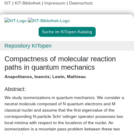
KIT
|
KIT-Bibliothek
|
Impressum
|
Datenschutz
Suche im KITopen-Katalog
Repository KITopen
Compactness of molecular reaction
paths in quantum mechanics
Anapolitanos, Ioannis
;
Lewin, Mathieau
Abstract:
We study isomerizations in quantum mechanics. We consider a
neutral molecule composed of N quantum electrons and M
classical nuclei and assume that the first eigenvalue of the
corresponding N-particle Schr¨odinger operator possesses two
local minima with respect to the locations of the nuclei. An
isomerization is a mountain pass problem between these two