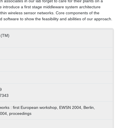
 associates in our lab forget to care for their plants on a
 we introduce a first stage middleware system architecture
ithin wireless sensor networks. Core components of the
oftware to show the feasibility and abilities of our approach.
k (TM)
9
87343
works : first European workshop, EWSN 2004, Berlin,
004, proceedings