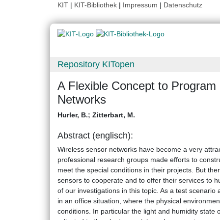
KIT
|
KIT-Bibliothek
|
Impressum
|
Datenschutz
Repository KITopen
A Flexible Concept to Program
Networks
Hurler, B.
;
Zitterbart, M.
Abstract (englisch):
Wireless sensor networks have become a very attrac
professional research groups made efforts to constr
meet the special conditions in their projects. But the
sensors to cooperate and to offer their services to hu
of our investigations in this topic. As a test scenar
in an office situation, where the physical environm
conditions. In particular the light and humidity state