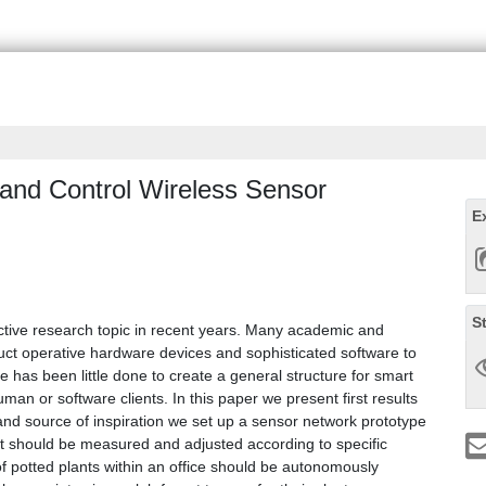
 and Control Wireless Sensor
E
S
tive research topic in recent years. Many academic and
uct operative hardware devices and sophisticated software to
re has been little done to create a general structure for smart
man or software clients. In this paper we present first results
io and source of inspiration we set up a sensor network prototype
ent should be measured and adjusted according to specific
 of potted plants within an office should be autonomously