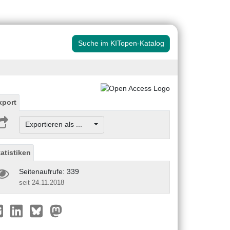
Suche im KITopen-Katalog
xport
Exportieren als ...
tatistiken
Seitenaufrufe: 339
seit 24.11.2018