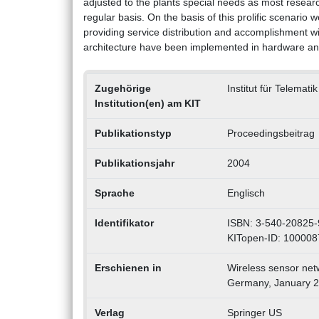
adjusted to the plants special needs as most research
regular basis. On the basis of this prolific scenario
providing service distribution and accomplishment w
architecture have been implemented in hardware and s
Zugehörige
Institut für Telemati
Institution(en) am KIT
Publikationstyp
Proceedingsbeitrag
Publikationsjahr
2004
Sprache
Englisch
Identifikator
ISBN: 3-540-20825-
KITopen-ID: 10000
Erschienen in
Wireless sensor net
Germany, January 2
Verlag
Springer US