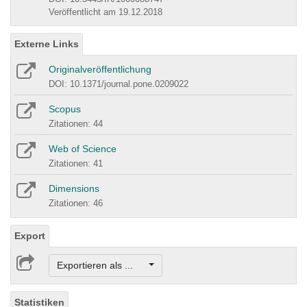
Veröffentlicht am 19.12.2018
Externe Links
Originalveröffentlichung
DOI: 10.1371/journal.pone.0209022
Scopus
Zitationen: 44
Web of Science
Zitationen: 41
Dimensions
Zitationen: 46
Export
Exportieren als ...
Statistiken