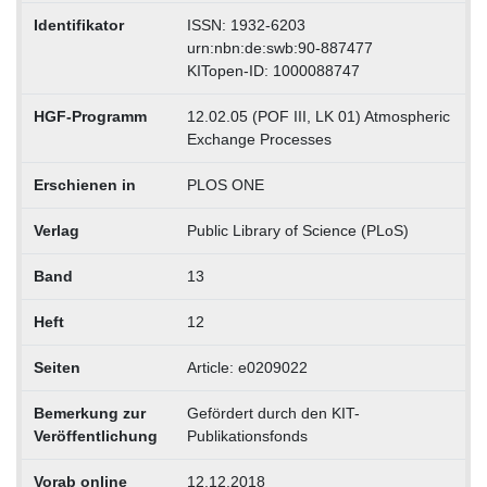
Identifikator
ISSN: 1932-6203
urn:nbn:de:swb:90-887477
KITopen-ID: 1000088747
HGF-Programm
12.02.05 (POF III, LK 01) Atmospheric
Exchange Processes
Erschienen in
PLOS ONE
Verlag
Public Library of Science (PLoS)
Band
13
Heft
12
Seiten
Article: e0209022
Bemerkung zur
Gefördert durch den KIT-
Veröffentlichung
Publikationsfonds
Vorab online
12.12.2018