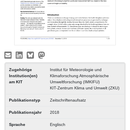
Zugehörige
Institut für Meteorologie und
Institution(en)
Klimaforschung Atmosphärische
am KIT
Umweltforschung (IMKIFU)
KIT-Zentrum Klima und Umwelt (ZKU)
Publikationstyp
Zeitschriftenaufsatz
Publikationsjahr
2018
Sprache
Englisch