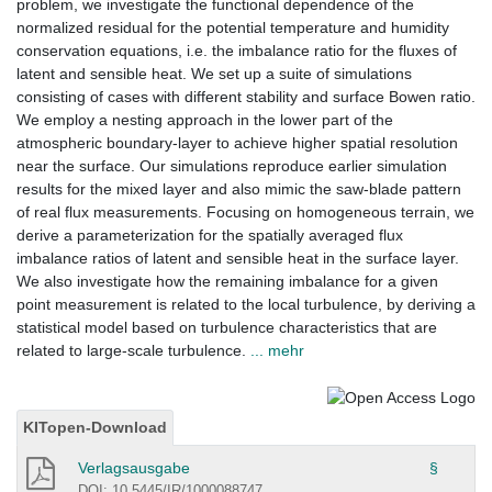
problem, we investigate the functional dependence of the
normalized residual for the potential temperature and humidity
conservation equations, i.e. the imbalance ratio for the fluxes of
latent and sensible heat. We set up a suite of simulations
consisting of cases with different stability and surface Bowen ratio.
We employ a nesting approach in the lower part of the
atmospheric boundary-layer to achieve higher spatial resolution
near the surface. Our simulations reproduce earlier simulation
results for the mixed layer and also mimic the saw-blade pattern
of real flux measurements. Focusing on homogeneous terrain, we
derive a parameterization for the spatially averaged flux
imbalance ratios of latent and sensible heat in the surface layer.
We also investigate how the remaining imbalance for a given
point measurement is related to the local turbulence, by deriving a
statistical model based on turbulence characteristics that are
related to large-scale turbulence.
... mehr
KITopen-Download
Verlagsausgabe
§
DOI: 10.5445/IR/1000088747