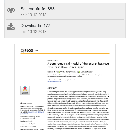
Seitenaufrufe: 388
seit 19.12.2018
Downloads: 477
seit 19.12.2018