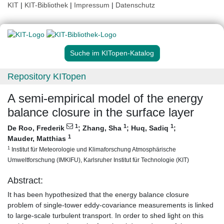
KIT
|
KIT-Bibliothek
|
Impressum
|
Datenschutz
Suche im KITopen-Katalog
Repository KITopen
A semi-empirical model of the energy
balance closure in the surface layer
1
1
1
De Roo, Frederik
;
Zhang, Sha
;
Huq, Sadiq
;
1
Mauder, Matthias
1
Institut für Meteorologie und Klimaforschung Atmosphärische
Umweltforschung (IMKIFU), Karlsruher Institut für Technologie (KIT)
Abstract:
It has been hypothesized that the energy balance closure
problem of single-tower eddy-covariance measurements is linked
to large-scale turbulent transport. In order to shed light on this