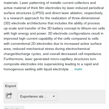
materials. Laser patterning of metallic current collectors and
active material of thick film electrodes by laser-induced periodical
surface structures (LIPSS) and direct laser ablation, respectively,
is a research approach for the realization of three-dimensional
(3D) electrode architectures that includes the ability of process
up-scale and transfer of the 3D battery concept to lithium-ion cells
with high energy and power. 3D electrode configurations result in
improved high current capability of the cells compared to cells
with conventional 2D electrodes due to increased active surface
area, reduced mechanical stress during electrochemical
charge/discharge cycles, and overall decreased cell impedance.
Furthermore, laser generated micro-capillary structures turn
composite electrodes into superwicking leading to a rapid and
homogenous wetting with liquid electrolyte.
... mehr
Export
Exportieren als ...