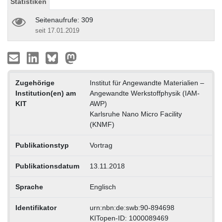
Statistiken
Seitenaufrufe: 309
seit 17.01.2019
Zugehörige
Institut für Angewandte Materialien –
Institution(en) am
Angewandte Werkstoffphysik (IAM-
KIT
AWP)
Karlsruhe Nano Micro Facility
(KNMF)
Publikationstyp
Vortrag
Publikationsdatum
13.11.2018
Sprache
Englisch
Identifikator
urn:nbn:de:swb:90-894698
KITopen-ID: 1000089469