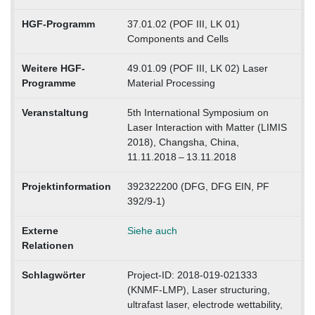
HGF-Programm
37.01.02 (POF III, LK 01)
Components and Cells
Weitere HGF-
49.01.09 (POF III, LK 02) Laser
Programme
Material Processing
Veranstaltung
5th International Symposium on
Laser Interaction with Matter (LIMIS
2018), Changsha, China,
11.11.2018 – 13.11.2018
Projektinformation
392322200 (DFG, DFG EIN, PF
392/9-1)
Externe
Siehe auch
Relationen
Schlagwörter
Project-ID: 2018-019-021333
(KNMF-LMP), Laser structuring,
ultrafast laser, electrode wettability,