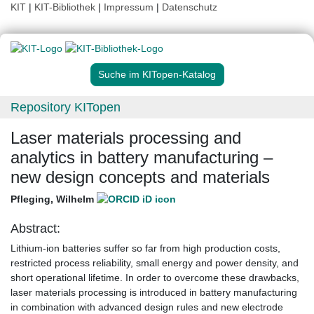
KIT
|
KIT-Bibliothek
|
Impressum
|
Datenschutz
Suche im KITopen-Katalog
Repository KITopen
Laser materials processing and
analytics in battery manufacturing –
new design concepts and materials
Pfleging, Wilhelm
Abstract:
Lithium-ion batteries suffer so far from high production costs,
restricted process reliability, small energy and power density, and
short operational lifetime. In order to overcome these drawbacks,
laser materials processing is introduced in battery manufacturing
in combination with advanced design rules and new electrode