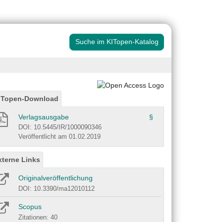
Suche im KITopen-Katalog
ITopen-Download
Verlagsausgabe
§
DOI: 10.5445/IR/1000090346
Veröffentlicht am 01.02.2019
xterne Links
Originalveröffentlichung
DOI: 10.3390/ma12010112
Scopus
Zitationen: 40