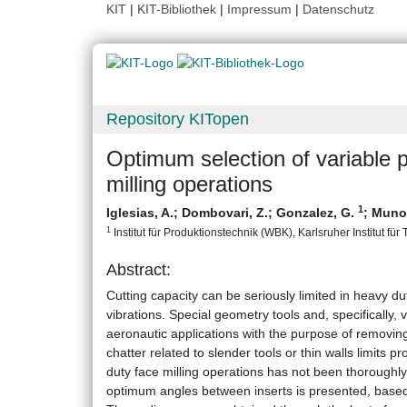
KIT
|
KIT-Bibliothek
|
Impressum
|
Datenschutz
Repository KITopen
Optimum selection of variable p
milling operations
1
Iglesias, A.
;
Dombovari, Z.
;
Gonzalez, G.
;
Munoa
1
Institut für Produktionstechnik (WBK), Karlsruher Institut für
Abstract:
Cutting capacity can be seriously limited in heavy dut
vibrations. Special geometry tools and, specifically, 
aeronautic applications with the purpose of removing
chatter related to slender tools or thin walls limits p
duty face milling operations has not been thoroughly 
optimum angles between inserts is presented, based 