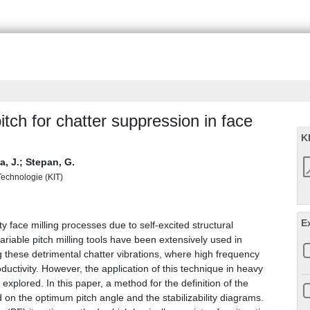
itch for chatter suppression in face
K
, J.
;
Stepan, G.
 Technologie (KIT)
E
y face milling processes due to self-excited structural
variable pitch milling tools have been extensively used in
 these detrimental chatter vibrations, where high frequency
roductivity. However, the application of this technique in heavy
explored. In this paper, a method for the definition of the
on the optimum pitch angle and the stabilizability diagrams.