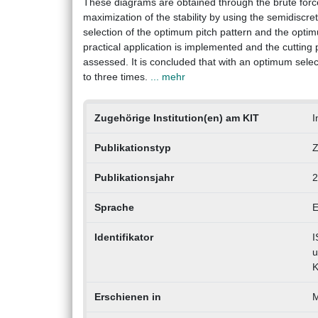
These diagrams are obtained through the brute force 
maximization of the stability by using the semidiscre
selection of the optimum pitch pattern and the opti
practical application is implemented and the cutting
assessed. It is concluded that with an optimum selec
to three times.
... mehr
Zugehörige Institution(en) am KIT
I
Publikationstyp
Z
Publikationsjahr
2
Sprache
E
Identifikator
I
u
K
Erschienen in
M