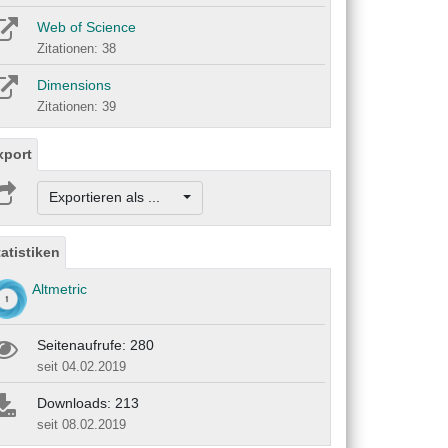
Web of Science
Zitationen: 38
Dimensions
Zitationen: 39
xport
Exportieren als ...
tatistiken
Altmetric
Seitenaufrufe: 280
seit 04.02.2019
Downloads: 213
seit 08.02.2019