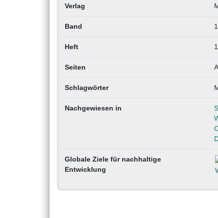
Verlag
Band
1
Heft
1
Seiten
A
Schlagwörter
M
Nachgewiesen in
S
W
O
D
Globale Ziele für nachhaltige
Entwicklung