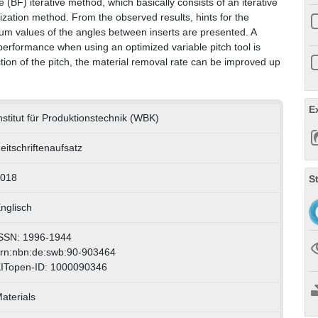
(BF) iterative method, which basically consists of an iterative
tization method. From the observed results, hints for the
mum values of the angles between inserts are presented. A
 performance when using an optimized variable pitch tool is
tion of the pitch, the material removal rate can be improved up
E
nstitut für Produktionstechnik (WBK)
eitschriftenaufsatz
018
S
nglisch
SSN: 1996-1944
rn:nbn:de:swb:90-903464
ITopen-ID: 1000090346
aterials