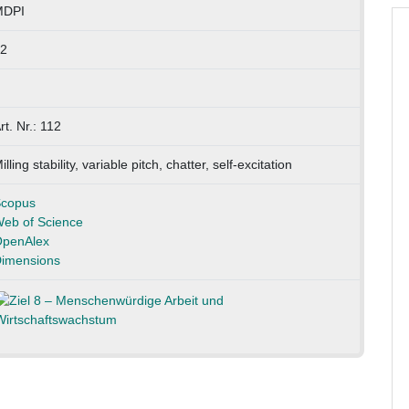
MDPI
2
rt. Nr.: 112
illing stability, variable pitch, chatter, self-excitation
copus
eb of Science
penAlex
imensions